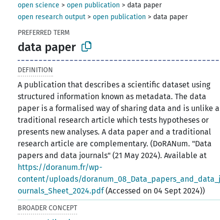
open science
>
open publication
>
data paper
open research output
>
open publication
>
data paper
PREFERRED TERM
data paper
DEFINITION
A publication that describes a scientific dataset using
structured information known as metadata. The data
paper is a formalised way of sharing data and is unlike a
traditional research article which tests hypotheses or
presents new analyses. A data paper and a traditional
research article are complementary. (DoRANum. "Data
papers and data journals" (21 May 2024). Available at
https://doranum.fr/wp-
content/uploads/doranum_08_Data_papers_and_data_
ournals_Sheet_2024.pdf
(Accessed on 04 Sept 2024))
BROADER CONCEPT