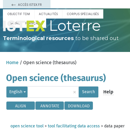
ACCÈS ISTEX.FR
OBJECTIF TDM
ACTUALITÉS
CORPUS SPÉCIALISÉS
Loterre
ESPAÑOL
FRANÇAIS
Terminological resources
to be shared out
Home
/ Open science (thesaurus)
Open science (thesaurus)
×
Help
English
Search
ALIGN
ANNOTATE
DOWNLOAD
open science tool
>
tool facilitating data access
>
data paper