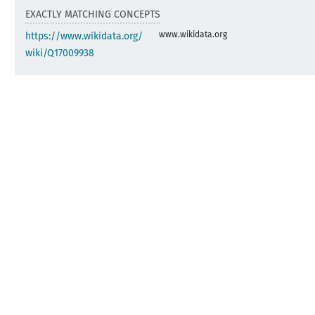
EXACTLY MATCHING CONCEPTS
www.wikidata.org
https://www.wikidata.org/
wiki/Q17009938