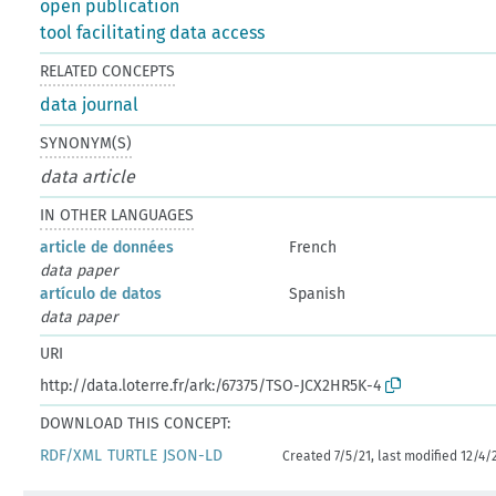
open publication
tool facilitating data access
RELATED CONCEPTS
data journal
SYNONYM(S)
data article
IN OTHER LANGUAGES
article de données
French
data paper
artículo de datos
Spanish
data paper
URI
http://data.loterre.fr/ark:/67375/TSO-JCX2HR5K-4
DOWNLOAD THIS CONCEPT:
RDF/XML
TURTLE
JSON-LD
Created 7/5/21, last modified 12/4/