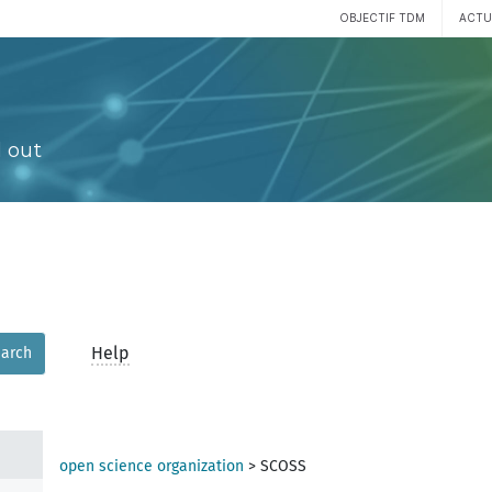
OBJECTIF TDM
ACTU
 out
Help
arch
open science organization
>
SCOSS