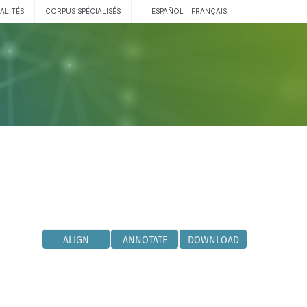
ALITÉS
CORPUS SPÉCIALISÉS
ESPAÑOL
FRANÇAIS
ALIGN
ANNOTATE
DOWNLOAD