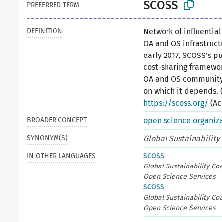
SCOSS
PREFERRED TERM
DEFINITION
Network of influentia
OA and OS infrastructu
early 2017, SCOSS’s p
cost-sharing framewor
OA and OS community 
on which it depends. 
https://scoss.org/
(Ac
BROADER CONCEPT
open science organiz
SYNONYM(S)
Global Sustainability
IN OTHER LANGUAGES
SCOSS
Global Sustainability Coa
Open Science Services
SCOSS
Global Sustainability Coa
Open Science Services