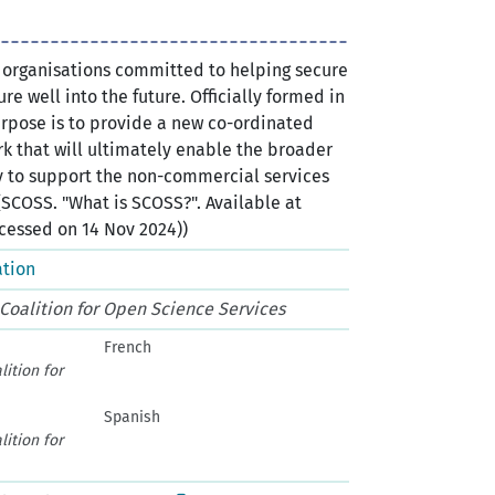
l organisations committed to helping secure
re well into the future. Officially formed in
urpose is to provide a new co-ordinated
k that will ultimately enable the broader
to support the non-commercial services
(SCOSS. "What is SCOSS?". Available at
cessed on 14 Nov 2024))
ation
 Coalition for Open Science Services
French
lition for
Spanish
lition for