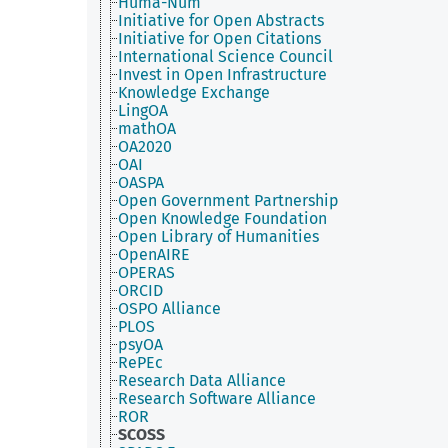
Huma-Num
Initiative for Open Abstracts
Initiative for Open Citations
International Science Council
Invest in Open Infrastructure
Knowledge Exchange
LingOA
mathOA
OA2020
OAI
OASPA
Open Government Partnership
Open Knowledge Foundation
Open Library of Humanities
OpenAIRE
OPERAS
ORCID
OSPO Alliance
PLOS
psyOA
RePEc
Research Data Alliance
Research Software Alliance
ROR
SCOSS