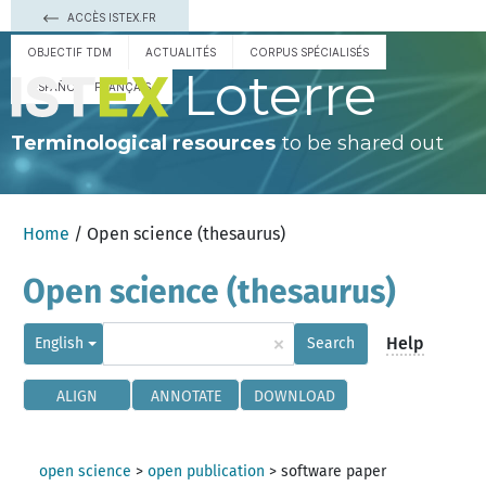
ACCÈS ISTEX.FR
OBJECTIF TDM
ACTUALITÉS
CORPUS SPÉCIALISÉS
Loterre
ESPAÑOL
FRANÇAIS
Terminological resources
to be shared out
Home
/ Open science (thesaurus)
Open science (thesaurus)
×
Help
English
Search
ALIGN
ANNOTATE
DOWNLOAD
open science
>
open publication
>
software paper