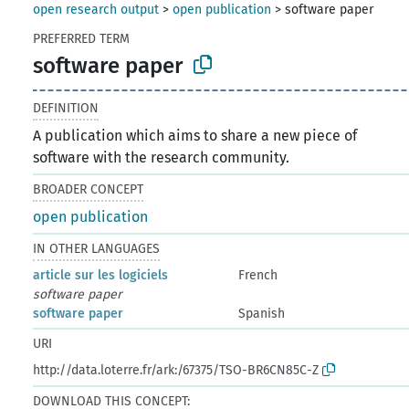
open research output
>
open publication
>
software paper
PREFERRED TERM
software paper
DEFINITION
A publication which aims to share a new piece of
software with the research community.
BROADER CONCEPT
open publication
IN OTHER LANGUAGES
article sur les logiciels
French
software paper
software paper
Spanish
URI
http://data.loterre.fr/ark:/67375/TSO-BR6CN85C-Z
DOWNLOAD THIS CONCEPT: