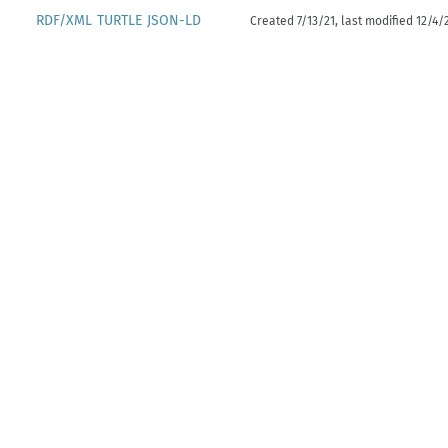
RDF/XML
TURTLE
JSON-LD
Created 7/13/21, last modified 12/4/