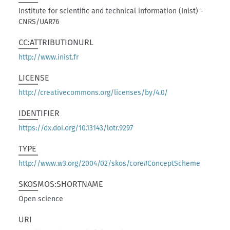
Institute for scientific and technical information (Inist) -
CNRS/UAR76
CC:ATTRIBUTIONURL
http://www.inist.fr
LICENSE
http://creativecommons.org/licenses/by/4.0/
IDENTIFIER
https://dx.doi.org/10.13143/lotr.9297
TYPE
http://www.w3.org/2004/02/skos/core#ConceptScheme
SKOSMOS:SHORTNAME
Open science
URI