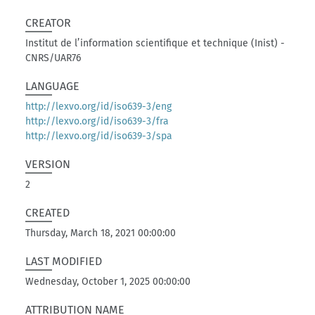
CREATOR
Institut de l’information scientifique et technique (Inist) -
CNRS/UAR76
LANGUAGE
http://lexvo.org/id/iso639-3/eng
http://lexvo.org/id/iso639-3/fra
http://lexvo.org/id/iso639-3/spa
VERSION
2
CREATED
Thursday, March 18, 2021 00:00:00
LAST MODIFIED
Wednesday, October 1, 2025 00:00:00
ATTRIBUTION NAME