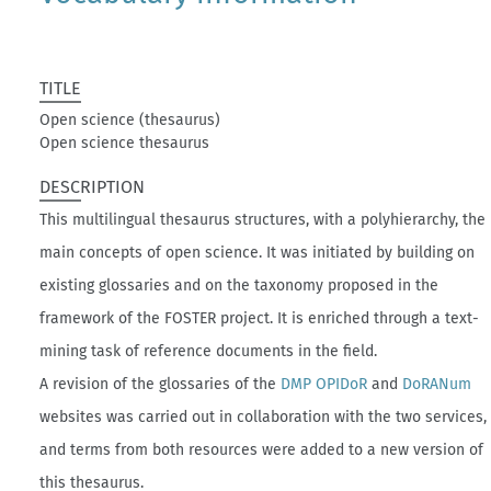
TITLE
Open science (thesaurus)
Open science thesaurus
DESCRIPTION
This multilingual thesaurus structures, with a polyhierarchy, the
main concepts of open science. It was initiated by building on
existing glossaries and on the taxonomy proposed in the
framework of the FOSTER project. It is enriched through a text-
mining task of reference documents in the field.
A revision of the glossaries of the
DMP OPIDoR
and
DoRANum
websites was carried out in collaboration with the two services,
and terms from both resources were added to a new version of
this thesaurus.