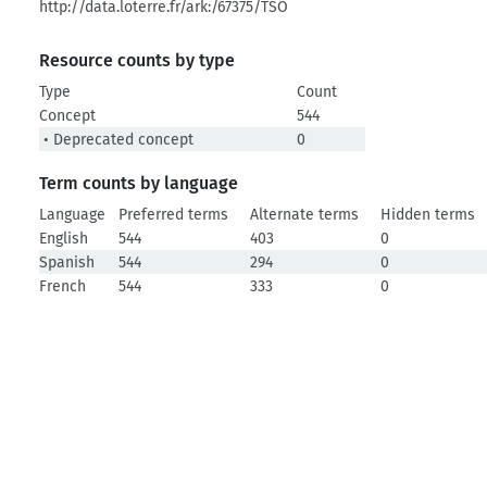
http://data.loterre.fr/ark:/67375/TSO
Resource counts by type
Type
Count
Concept
544
• Deprecated concept
0
Term counts by language
Language
Preferred terms
Alternate terms
Hidden terms
English
544
403
0
Spanish
544
294
0
French
544
333
0