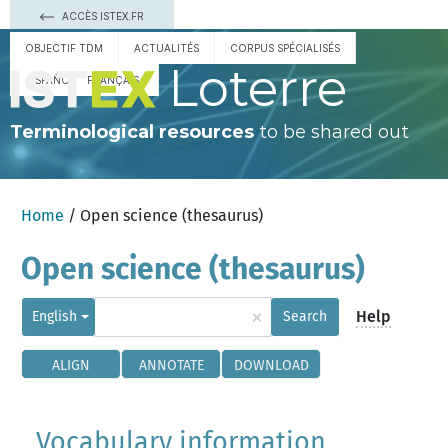
ACCÈS ISTEX.FR
OBJECTIF TDM
ACTUALITÉS
CORPUS SPÉCIALISÉS
Loterre
ESPAÑOL
FRANÇAIS
Terminological resources
to be shared out
Home
/ Open science (thesaurus)
Open science (thesaurus)
×
Help
English
Search
ALIGN
ANNOTATE
DOWNLOAD
Vocabulary information