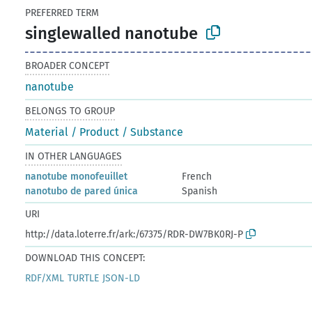
PREFERRED TERM
singlewalled nanotube
BROADER CONCEPT
nanotube
BELONGS TO GROUP
Material / Product / Substance
IN OTHER LANGUAGES
nanotube monofeuillet
French
nanotubo de pared única
Spanish
URI
http://data.loterre.fr/ark:/67375/RDR-DW7BK0RJ-P
DOWNLOAD THIS CONCEPT:
RDF/XML
TURTLE
JSON-LD