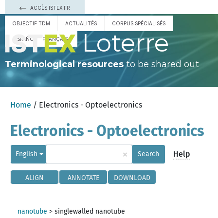
ACCÈS ISTEX.FR
OBJECTIF TDM
ACTUALITÉS
CORPUS SPÉCIALISÉS
Loterre
ESPAÑOL
FRANÇAIS
Terminological resources
to be shared out
Home
/ Electronics - Optoelectronics
Electronics - Optoelectronics
×
Help
English
Search
ALIGN
ANNOTATE
DOWNLOAD
nanotube
>
singlewalled nanotube