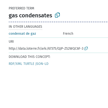
PREFERRED TERM
gas condensates
IN OTHER LANGUAGES
condensat de gaz
French
URI
http://data.loterre.fr/ark:/67375/QJP-ZS2WQC6F-3
DOWNLOAD THIS CONCEPT:
RDF/XML
TURTLE
JSON-LD