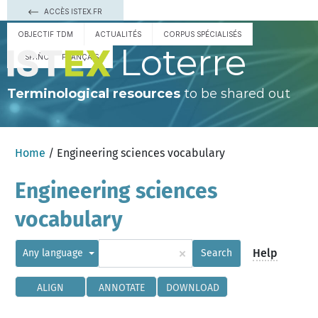
ACCÈS ISTEX.FR
OBJECTIF TDM
ACTUALITÉS
CORPUS SPÉCIALISÉS
Loterre
ESPAÑOL
FRANÇAIS
Terminological resources
to be shared out
Home
/ Engineering sciences vocabulary
Engineering sciences
vocabulary
×
Help
Any language
Search
ALIGN
ANNOTATE
DOWNLOAD