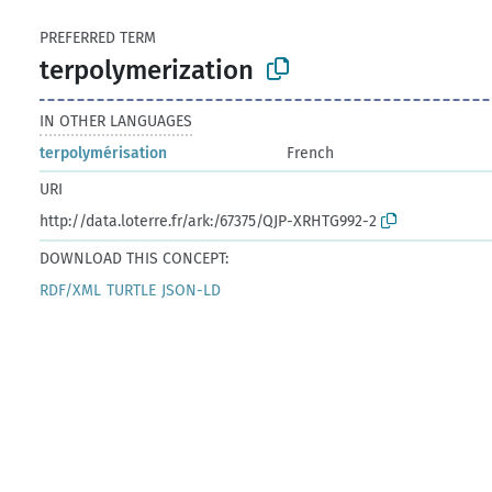
PREFERRED TERM
terpolymerization
IN OTHER LANGUAGES
terpolymérisation
French
URI
http://data.loterre.fr/ark:/67375/QJP-XRHTG992-2
DOWNLOAD THIS CONCEPT:
RDF/XML
TURTLE
JSON-LD