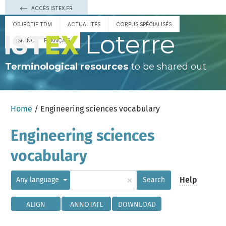
ACCÈS ISTEX.FR
OBJECTIF TDM
ACTUALITÉS
CORPUS SPÉCIALISÉS
Loterre
ESPAÑOL
FRANÇAIS
Terminological resources
to be shared out
Home
/ Engineering sciences vocabulary
Engineering sciences
vocabulary
×
Help
Any language
Search
ALIGN
ANNOTATE
DOWNLOAD