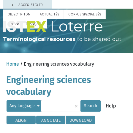
ACCÈS ISTEX.FR
OBJECTIF TDM
ACTUALITÉS
CORPUS SPÉCIALISÉS
Loterre
ESPAÑOL
FRANÇAIS
Terminological resources
to be shared out
Home
/ Engineering sciences vocabulary
Engineering sciences
vocabulary
×
Help
Any language
Search
ALIGN
ANNOTATE
DOWNLOAD