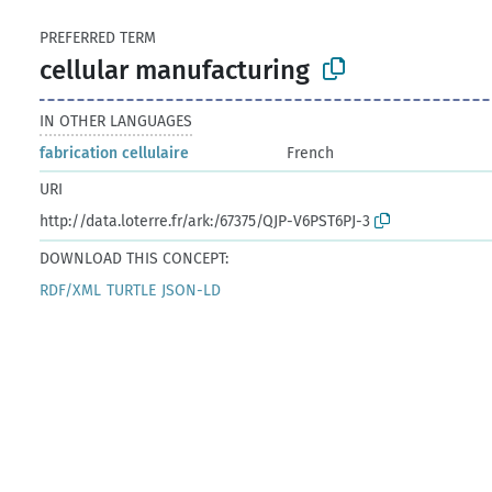
PREFERRED TERM
cellular manufacturing
IN OTHER LANGUAGES
fabrication cellulaire
French
URI
http://data.loterre.fr/ark:/67375/QJP-V6PST6PJ-3
DOWNLOAD THIS CONCEPT:
RDF/XML
TURTLE
JSON-LD