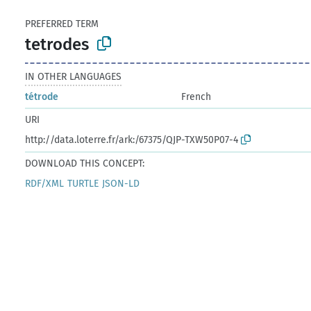
PREFERRED TERM
tetrodes
IN OTHER LANGUAGES
tétrode
French
URI
http://data.loterre.fr/ark:/67375/QJP-TXW50P07-4
DOWNLOAD THIS CONCEPT:
RDF/XML
TURTLE
JSON-LD