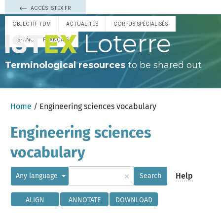
ACCÈS ISTEX.FR
OBJECTIF TDM
ACTUALITÉS
CORPUS SPÉCIALISÉS
Loterre
ESPAÑOL
FRANÇAIS
Terminological resources
to be shared out
Home
/ Engineering sciences vocabulary
Engineering sciences
vocabulary
×
Help
Any language
Search
ALIGN
ANNOTATE
DOWNLOAD