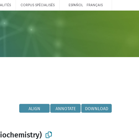
ALITÉS
CORPUS SPÉCIALISÉS
ESPAÑOL
FRANÇAIS
ALIGN
ANNOTATE
DOWNLOAD
biochemistry)