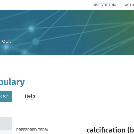
OBJECTIF TDM
ACTU
 out
bulary
Help
arch
calcification (
PREFERRED TERM