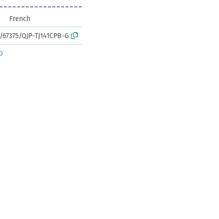
French
k:/67375/QJP-TJ141CPB-G
D