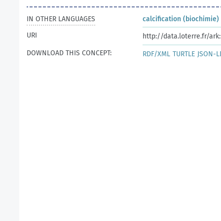
IN OTHER LANGUAGES
calcification (biochimie)
URI
http://data.loterre.fr/ar
DOWNLOAD THIS CONCEPT:
RDF/XML
TURTLE
JSON-L