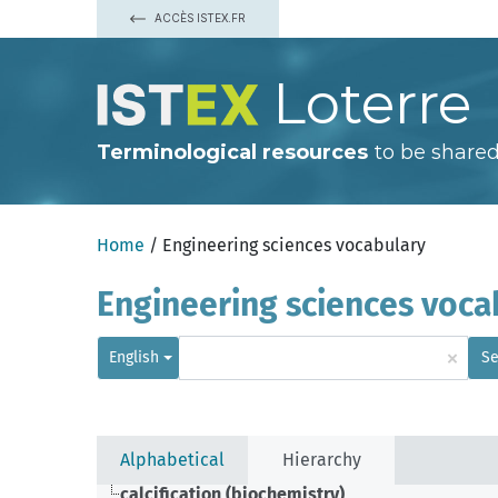
ACCÈS ISTEX.FR
Loterre
Terminological resources
to be shared
Home
/ Engineering sciences vocabulary
Engineering sciences voca
×
English
Se
Alphabetical
Hierarchy
calcification (biochemistry)