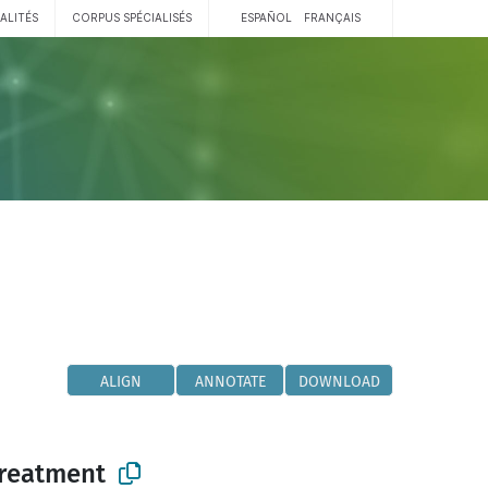
ALITÉS
CORPUS SPÉCIALISÉS
ESPAÑOL
FRANÇAIS
ALIGN
ANNOTATE
DOWNLOAD
reatment