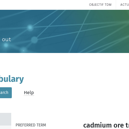
OBJECTIF TDM
ACTU
 out
bulary
Help
arch
cadmium ore t
PREFERRED TERM