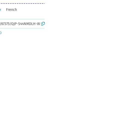
e
French
rk:/67375/QJP-S44NMDLH-W
D