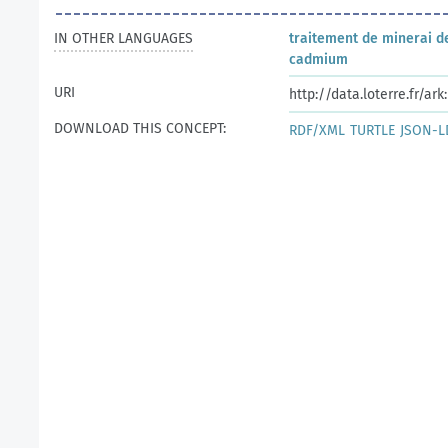
IN OTHER LANGUAGES
traitement de minerai d
cadmium
URI
http://data.loterre.fr/a
DOWNLOAD THIS CONCEPT:
RDF/XML
TURTLE
JSON-L