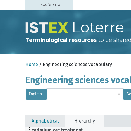
ACCÈS ISTEX.FR
Loterre
Terminological resources
to be shared
Home
/ Engineering sciences vocabulary
Engineering sciences voca
×
English
Se
Alphabetical
Hierarchy
cadmium ore treatment