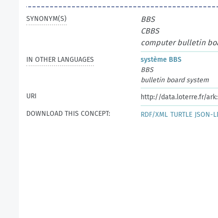
SYNONYM(S)
BBS
CBBS
computer bulletin bo
IN OTHER LANGUAGES
système BBS
BBS
bulletin board system
URI
http://data.loterre.fr/ar
DOWNLOAD THIS CONCEPT:
RDF/XML
TURTLE
JSON-L