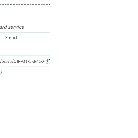
ard service
French
k:/67375/QJP-QT75KR4L-X
D