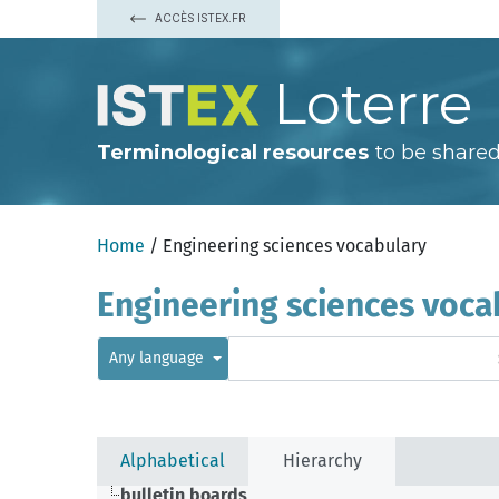
ACCÈS ISTEX.FR
Loterre
Terminological resources
to be shared
Home
/ Engineering sciences vocabulary
Engineering sciences voca
Any language
Alphabetical
Hierarchy
bulletin boards