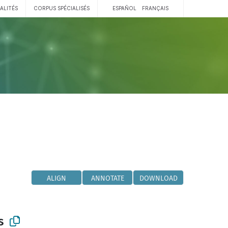
ALITÉS
CORPUS SPÉCIALISÉS
ESPAÑOL
FRANÇAIS
ALIGN
ANNOTATE
DOWNLOAD
s