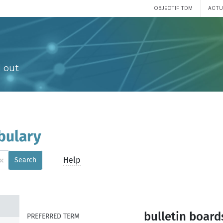
OBJECTIF TDM
ACTU
 out
bulary
×
Help
Search
bulletin board
PREFERRED TERM