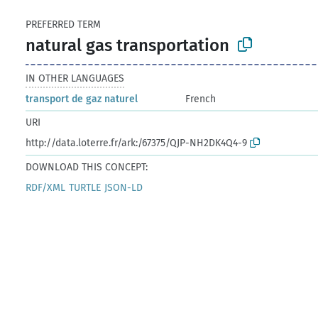
PREFERRED TERM
natural gas transportation
IN OTHER LANGUAGES
transport de gaz naturel
French
URI
http://data.loterre.fr/ark:/67375/QJP-NH2DK4Q4-9
DOWNLOAD THIS CONCEPT:
RDF/XML
TURTLE
JSON-LD