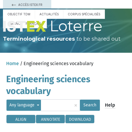
ACCÈS ISTEX.FR
OBJECTIF TDM
ACTUALITÉS
CORPUS SPÉCIALISÉS
Loterre
ESPAÑOL
FRANÇAIS
Terminological resources
to be shared out
Home
/ Engineering sciences vocabulary
Engineering sciences
vocabulary
×
Help
Any language
Search
ALIGN
ANNOTATE
DOWNLOAD