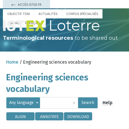
ACCÈS ISTEX.FR
OBJECTIF TDM
ACTUALITÉS
CORPUS SPÉCIALISÉS
Loterre
ESPAÑOL
FRANÇAIS
Terminological resources
to be shared out
Home
/ Engineering sciences vocabulary
Engineering sciences
vocabulary
×
Help
Any language
Search
ALIGN
ANNOTATE
DOWNLOAD