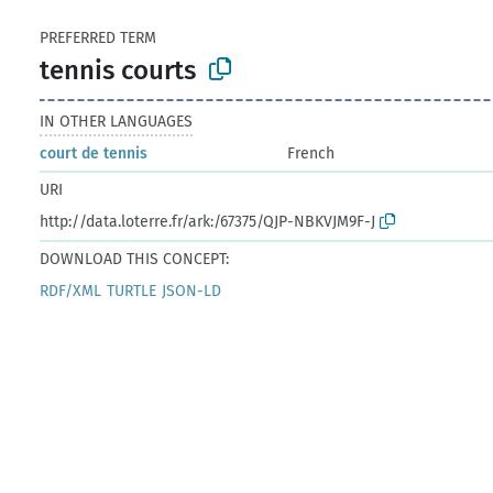
PREFERRED TERM
tennis courts
IN OTHER LANGUAGES
court de tennis
French
URI
http://data.loterre.fr/ark:/67375/QJP-NBKVJM9F-J
DOWNLOAD THIS CONCEPT:
RDF/XML
TURTLE
JSON-LD