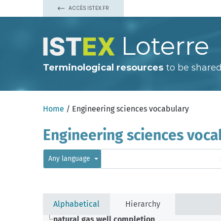
ACCÈS ISTEX.FR
Loterre
Terminological resources
to be shared
Home
/ Engineering sciences vocabulary
Engineering sciences voca
Any language
Alphabetical
Hierarchy
natural gas well completion