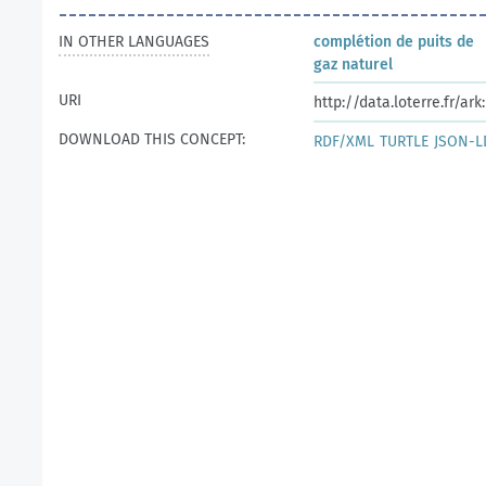
IN OTHER LANGUAGES
complétion de puits de
gaz naturel
URI
http://data.loterre.fr/a
DOWNLOAD THIS CONCEPT:
RDF/XML
TURTLE
JSON-L