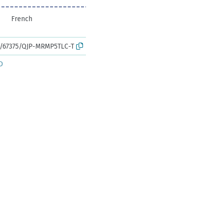
French
rk:/67375/QJP-MRMP5TLC-T
D