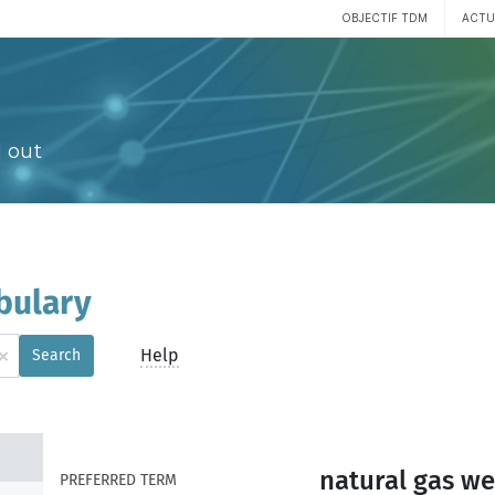
OBJECTIF TDM
ACTU
 out
bulary
×
Help
Search
natural gas we
PREFERRED TERM