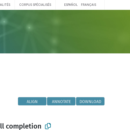
ALITÉS
CORPUS SPÉCIALISÉS
ESPAÑOL
FRANÇAIS
ALIGN
ANNOTATE
DOWNLOAD
ll completion