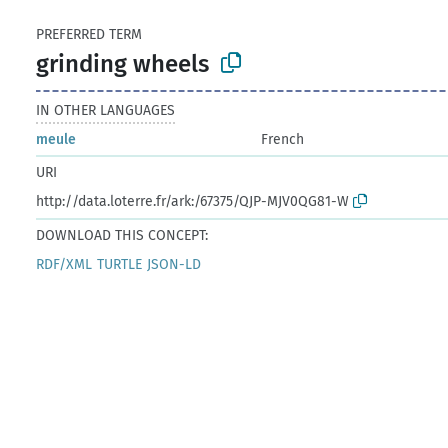
PREFERRED TERM
grinding wheels
IN OTHER LANGUAGES
meule
French
URI
http://data.loterre.fr/ark:/67375/QJP-MJV0QG81-W
DOWNLOAD THIS CONCEPT:
RDF/XML
TURTLE
JSON-LD