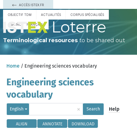
ACCÈS ISTEX.FR
OBJECTIF TDM
ACTUALITÉS
CORPUS SPÉCIALISÉS
Loterre
ESPAÑOL
FRANÇAIS
Terminological resources
to be shared out
Home
/ Engineering sciences vocabulary
Engineering sciences
vocabulary
×
Help
English
Search
ALIGN
ANNOTATE
DOWNLOAD