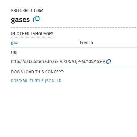
PREFERRED TERM
gases
IN OTHER LANGUAGES
gaz
French
URI
http://data.loterre.fr/ark:/67375/QJP-M7405M65-V
DOWNLOAD THIS CONCEPT:
RDF/XML
TURTLE
JSON-LD