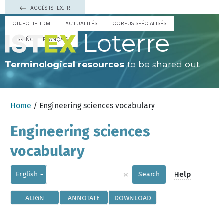
ACCÈS ISTEX.FR
OBJECTIF TDM
ACTUALITÉS
CORPUS SPÉCIALISÉS
Loterre
ESPAÑOL
FRANÇAIS
Terminological resources
to be shared out
Home
/ Engineering sciences vocabulary
Engineering sciences
vocabulary
×
Help
English
Search
ALIGN
ANNOTATE
DOWNLOAD