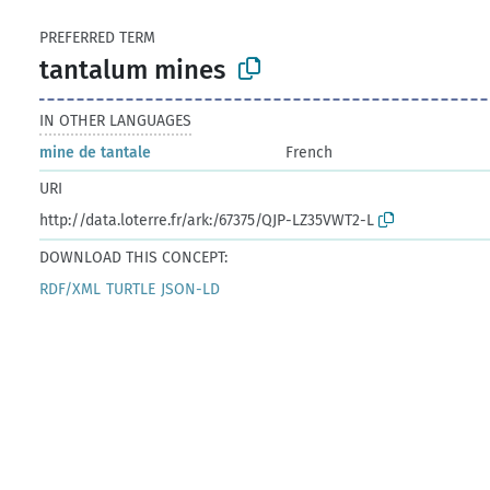
PREFERRED TERM
tantalum mines
IN OTHER LANGUAGES
mine de tantale
French
URI
http://data.loterre.fr/ark:/67375/QJP-LZ35VWT2-L
DOWNLOAD THIS CONCEPT:
RDF/XML
TURTLE
JSON-LD