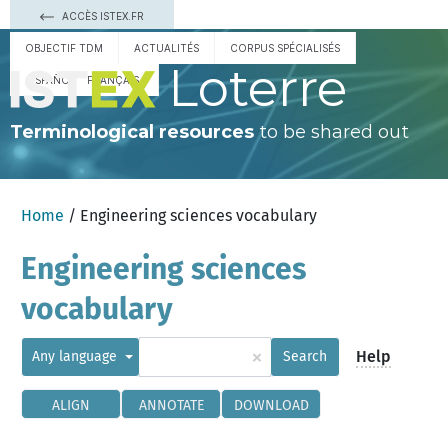
ACCÈS ISTEX.FR
OBJECTIF TDM
ACTUALITÉS
CORPUS SPÉCIALISÉS
Loterre
ESPAÑOL
FRANÇAIS
Terminological resources
to be shared out
Home
/ Engineering sciences vocabulary
Engineering sciences
vocabulary
×
Help
Any language
Search
ALIGN
ANNOTATE
DOWNLOAD