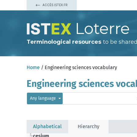
ACCÈS ISTEX.FR
Loterre
Terminological resources
to be shared
Home
/ Engineering sciences vocabulary
Engineering sciences voca
Any language
Alphabetical
Hierarchy
cesium