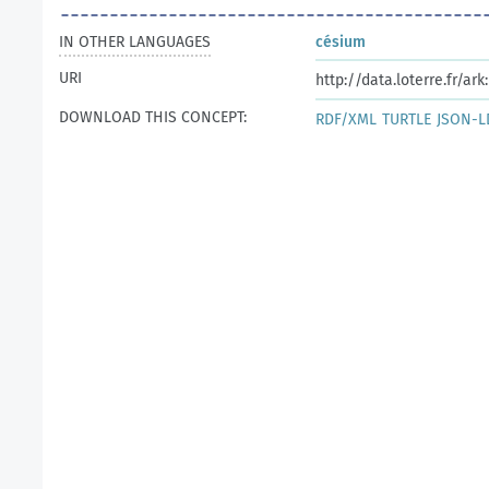
IN OTHER LANGUAGES
césium
URI
http://data.loterre.fr/ar
DOWNLOAD THIS CONCEPT:
RDF/XML
TURTLE
JSON-L