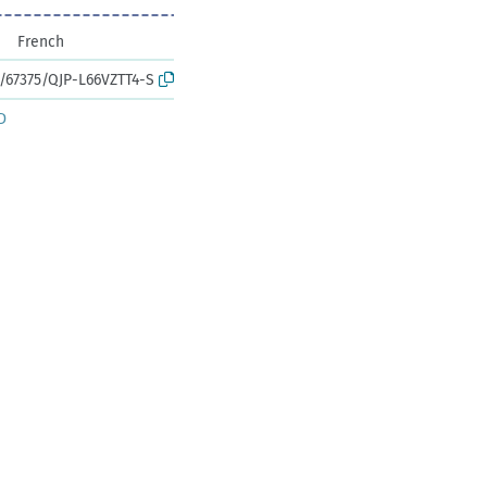
French
k:/67375/QJP-L66VZTT4-S
D