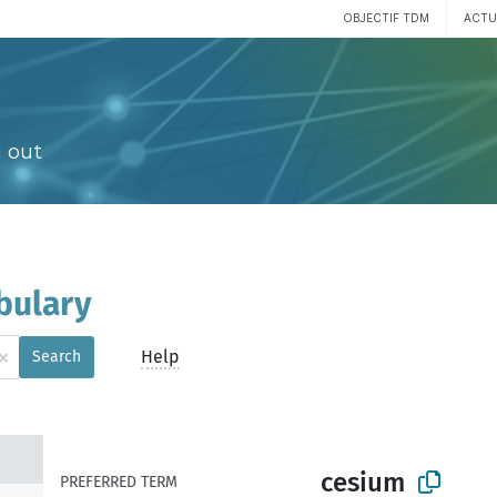
OBJECTIF TDM
ACTU
 out
bulary
×
Help
Search
cesium
PREFERRED TERM