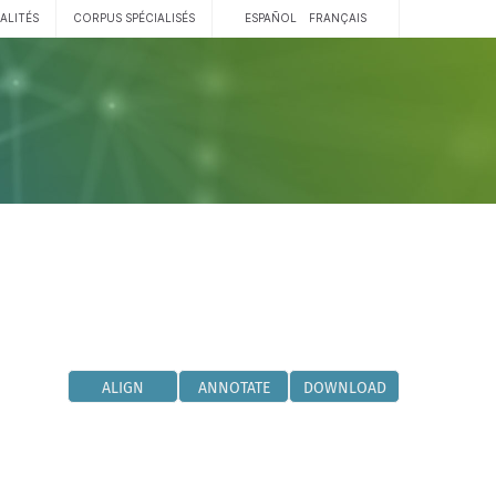
ALITÉS
CORPUS SPÉCIALISÉS
ESPAÑOL
FRANÇAIS
ALIGN
ANNOTATE
DOWNLOAD