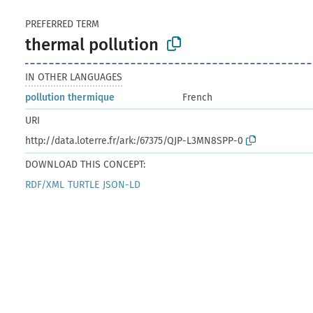
PREFERRED TERM
thermal pollution
IN OTHER LANGUAGES
pollution thermique
French
URI
http://data.loterre.fr/ark:/67375/QJP-L3MN8SPP-0
DOWNLOAD THIS CONCEPT:
RDF/XML
TURTLE
JSON-LD