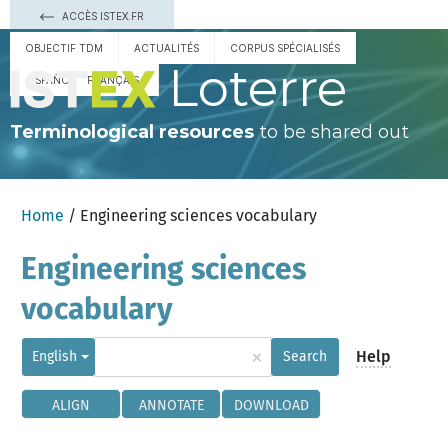
ACCÈS ISTEX.FR
OBJECTIF TDM
ACTUALITÉS
CORPUS SPÉCIALISÉS
Loterre
ESPAÑOL
FRANÇAIS
Terminological resources
to be shared out
Home
/ Engineering sciences vocabulary
Engineering sciences
vocabulary
×
Help
English
Search
ALIGN
ANNOTATE
DOWNLOAD