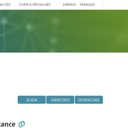
ALITÉS
CORPUS SPÉCIALISÉS
ESPAÑOL
FRANÇAIS
ALIGN
ANNOTATE
DOWNLOAD
tance