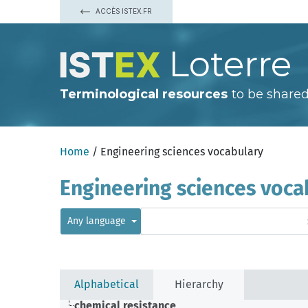
ACCÈS ISTEX.FR
Loterre
Terminological resources
to be shared
Home
/ Engineering sciences vocabulary
Engineering sciences voca
Any language
Alphabetical
Hierarchy
chemical resistance