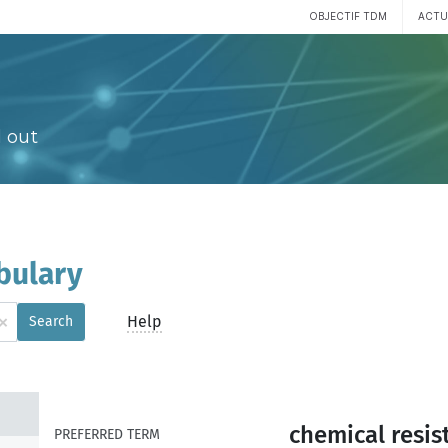
OBJECTIF TDM
ACTU
 out
bulary
×
Help
Search
chemical resis
PREFERRED TERM