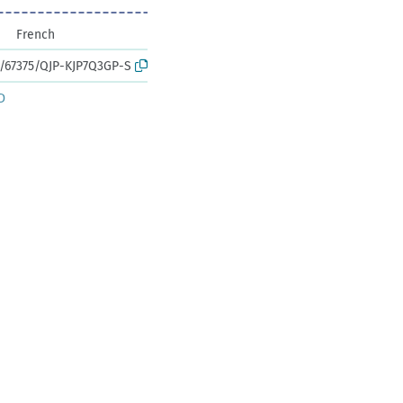
French
k:/67375/QJP-KJP7Q3GP-S
D