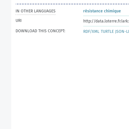
IN OTHER LANGUAGES
résistance chimique
URI
http://data.loterre.fr/ar
DOWNLOAD THIS CONCEPT:
RDF/XML
TURTLE
JSON-L