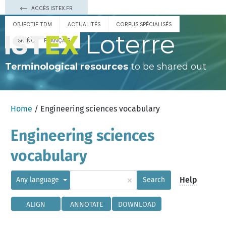
ACCÈS ISTEX.FR
OBJECTIF TDM
ACTUALITÉS
CORPUS SPÉCIALISÉS
Loterre
ESPAÑOL
FRANÇAIS
Terminological resources
to be shared out
Home
/ Engineering sciences vocabulary
Engineering sciences
vocabulary
×
Help
Any language
Search
ALIGN
ANNOTATE
DOWNLOAD