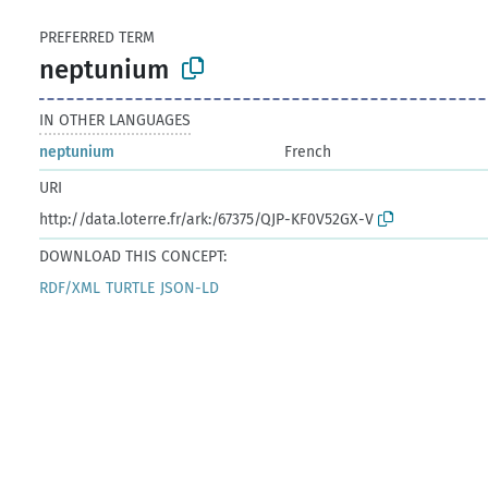
PREFERRED TERM
neptunium
IN OTHER LANGUAGES
neptunium
French
URI
http://data.loterre.fr/ark:/67375/QJP-KF0V52GX-V
DOWNLOAD THIS CONCEPT:
RDF/XML
TURTLE
JSON-LD