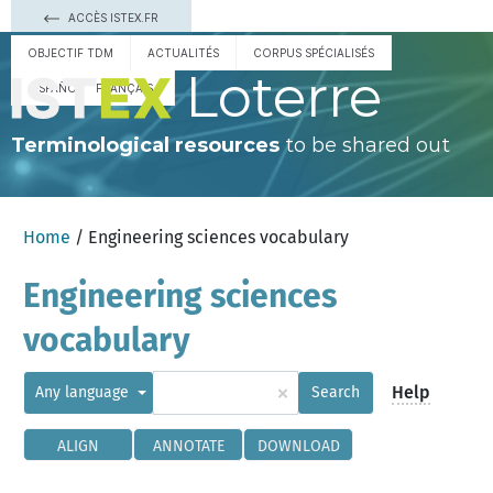
ACCÈS ISTEX.FR
OBJECTIF TDM
ACTUALITÉS
CORPUS SPÉCIALISÉS
Loterre
ESPAÑOL
FRANÇAIS
Terminological resources
to be shared out
Home
/ Engineering sciences vocabulary
Engineering sciences
vocabulary
×
Help
Any language
Search
ALIGN
ANNOTATE
DOWNLOAD