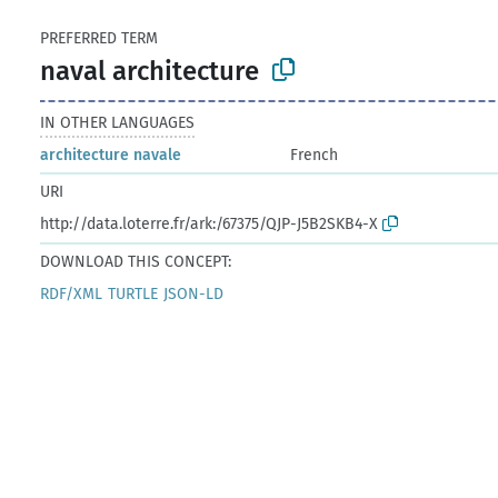
PREFERRED TERM
naval architecture
IN OTHER LANGUAGES
architecture navale
French
URI
http://data.loterre.fr/ark:/67375/QJP-J5B2SKB4-X
DOWNLOAD THIS CONCEPT:
RDF/XML
TURTLE
JSON-LD