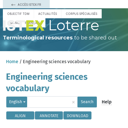
ACCÈS ISTEX.FR
OBJECTIF TDM
ACTUALITÉS
CORPUS SPÉCIALISÉS
Loterre
ESPAÑOL
FRANÇAIS
Terminological resources
to be shared out
Home
/ Engineering sciences vocabulary
Engineering sciences
vocabulary
×
Help
English
Search
ALIGN
ANNOTATE
DOWNLOAD