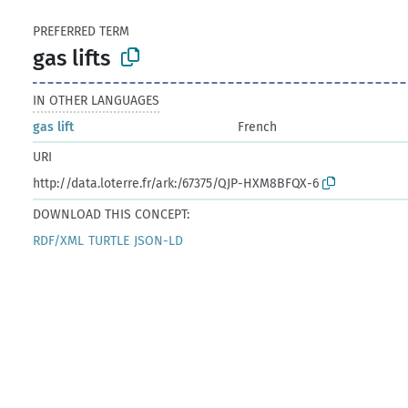
PREFERRED TERM
gas lifts
IN OTHER LANGUAGES
gas lift
French
URI
http://data.loterre.fr/ark:/67375/QJP-HXM8BFQX-6
DOWNLOAD THIS CONCEPT:
RDF/XML
TURTLE
JSON-LD