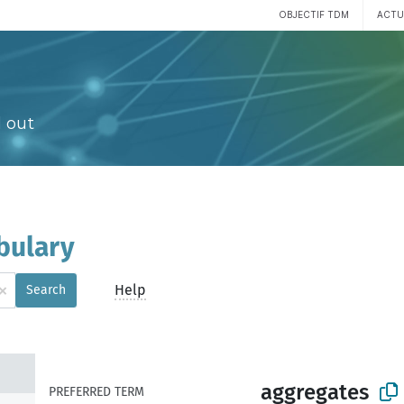
OBJECTIF TDM
ACTU
 out
bulary
×
Help
Search
aggregates
PREFERRED TERM