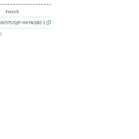
French
k:/67375/QJP-HH1N3JRZ-2
D