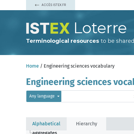
ACCÈS ISTEX.FR
Loterre
Terminological resources
to be shared
Home
/ Engineering sciences vocabulary
Engineering sciences voca
Any language
Alphabetical
Hierarchy
aggregates