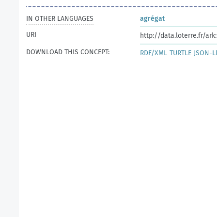
IN OTHER LANGUAGES
agrégat
URI
http://data.loterre.fr/ar
DOWNLOAD THIS CONCEPT:
RDF/XML
TURTLE
JSON-L