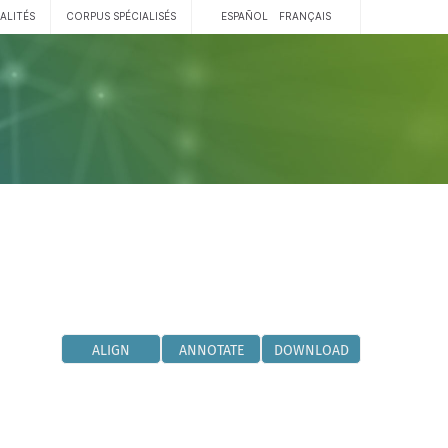
ALITÉS
CORPUS SPÉCIALISÉS
ESPAÑOL
FRANÇAIS
ALIGN
ANNOTATE
DOWNLOAD