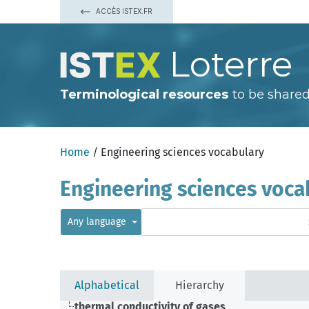
ACCÈS ISTEX.FR
Loterre
Terminological resources
to be shared
Home
/ Engineering sciences vocabulary
Engineering sciences voca
Any language
Alphabetical
Hierarchy
thermal conductivity of gases