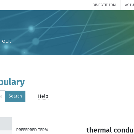
OBJECTIF TDM
ACTU
 out
bulary
×
Help
Search
thermal conduc
PREFERRED TERM