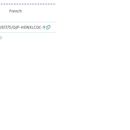
French
rk:/67375/QJP-HDNXLCQC-9
D