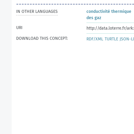
IN OTHER LANGUAGES
conductivité thermique
des gaz
URI
http://data.loterre.fr/a
DOWNLOAD THIS CONCEPT:
RDF/XML
TURTLE
JSON-L