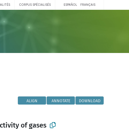
ALITÉS
CORPUS SPÉCIALISÉS
ESPAÑOL
FRANÇAIS
ALIGN
ANNOTATE
DOWNLOAD
tivity of gases