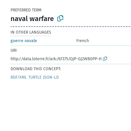
PREFERRED TERM
naval warfare
IN OTHER LANGUAGES
guerre navale
French
URI
http://data.loterre.fr/ark:/67375/QJP-GJ2WB0PP-H
DOWNLOAD THIS CONCEPT:
RDF/XML
TURTLE
JSON-LD