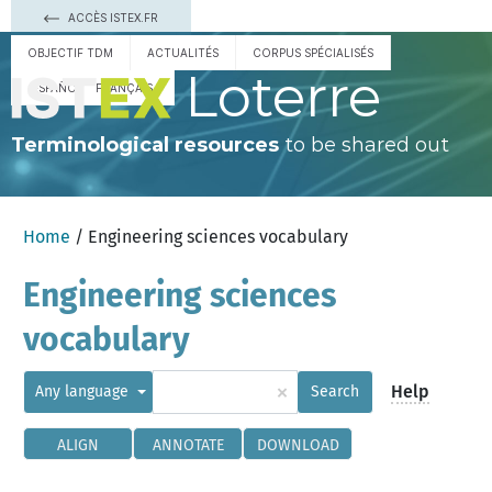
ACCÈS ISTEX.FR
OBJECTIF TDM
ACTUALITÉS
CORPUS SPÉCIALISÉS
Loterre
ESPAÑOL
FRANÇAIS
Terminological resources
to be shared out
Home
/ Engineering sciences vocabulary
Engineering sciences
vocabulary
×
Help
Any language
Search
ALIGN
ANNOTATE
DOWNLOAD