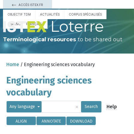
ACCÈS ISTEX.FR
OBJECTIF TDM
ACTUALITÉS
CORPUS SPÉCIALISÉS
Loterre
ESPAÑOL
FRANÇAIS
Terminological resources
to be shared out
Home
/ Engineering sciences vocabulary
Engineering sciences
vocabulary
×
Help
Any language
Search
ALIGN
ANNOTATE
DOWNLOAD