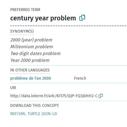
PREFERRED TERM
century year problem
SYNONYM(S)
2000 (year) problem
Millennium problem
Two digit dates problem
Year 2000 problem
IN OTHER LANGUAGES
problème de l'an 2000
French
URI
http://data.loterre.fr/ark:/67375/QJP-FQ3J0HH2-C
DOWNLOAD THIS CONCEPT:
RDF/XML
TURTLE
JSON-LD