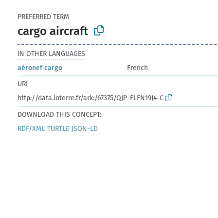
PREFERRED TERM
cargo aircraft
IN OTHER LANGUAGES
aéronef cargo
French
URI
http://data.loterre.fr/ark:/67375/QJP-FLFN19J4-C
DOWNLOAD THIS CONCEPT:
RDF/XML
TURTLE
JSON-LD