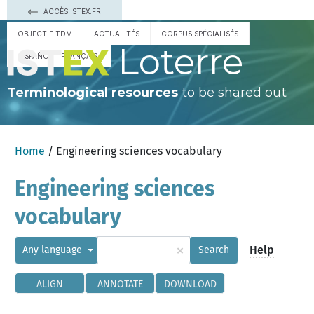
ACCÈS ISTEX.FR
OBJECTIF TDM
ACTUALITÉS
CORPUS SPÉCIALISÉS
Loterre
ESPAÑOL
FRANÇAIS
Terminological resources
to be shared out
Home
/ Engineering sciences vocabulary
Engineering sciences
vocabulary
×
Help
Any language
Search
ALIGN
ANNOTATE
DOWNLOAD