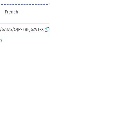
French
k:/67375/QJP-F8FJ6ZVT-X
D