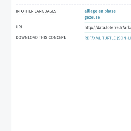
IN OTHER LANGUAGES
alliage en phase
gazeuse
URI
http://data.loterre.fr/ar
DOWNLOAD THIS CONCEPT:
RDF/XML
TURTLE
JSON-L