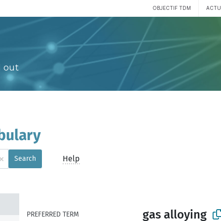
OBJECTIF TDM
ACTU
 out
bulary
×
Help
Search
gas alloying
PREFERRED TERM