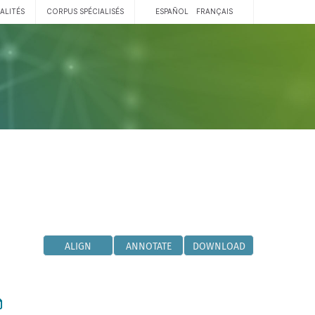
ALITÉS
CORPUS SPÉCIALISÉS
ESPAÑOL
FRANÇAIS
ALIGN
ANNOTATE
DOWNLOAD