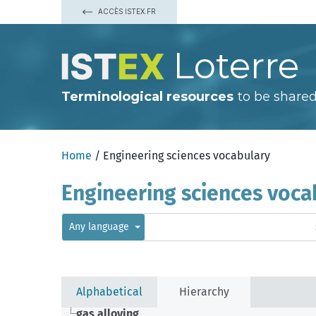
ACCÈS ISTEX.FR
Loterre
Terminological resources
to be shared
Home
/ Engineering sciences vocabulary
Engineering sciences voca
Any language
Alphabetical
Hierarchy
gas alloying