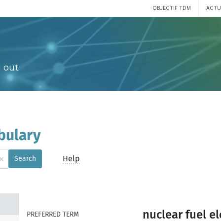
OBJECTIF TDM
ACTU
 out
bulary
×
Help
Search
nuclear fuel e
PREFERRED TERM