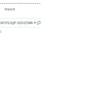
French
rk:/67375/QJP-DZV2Z16M-P
D