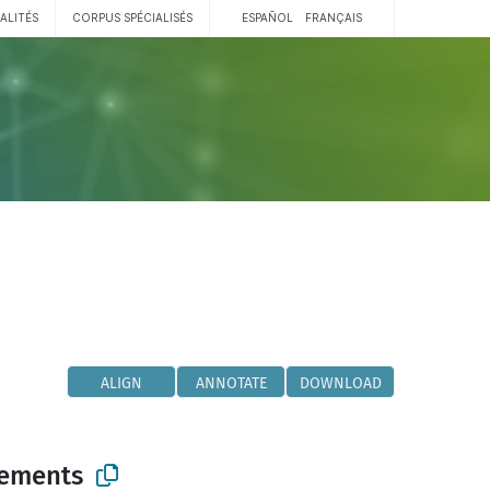
ALITÉS
CORPUS SPÉCIALISÉS
ESPAÑOL
FRANÇAIS
ALIGN
ANNOTATE
DOWNLOAD
lements