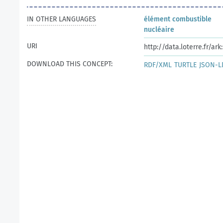
IN OTHER LANGUAGES
élément combustible
nucléaire
URI
http://data.loterre.fr/a
DOWNLOAD THIS CONCEPT:
RDF/XML
TURTLE
JSON-L