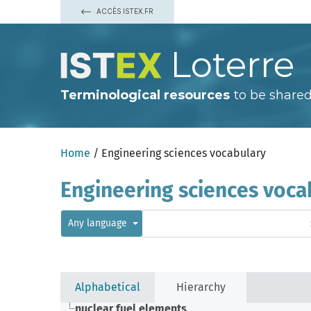
ACCÈS ISTEX.FR
Loterre
Terminological resources
to be shared
Home
/ Engineering sciences vocabulary
Engineering sciences voca
Any language
Alphabetical
Hierarchy
nuclear fuel elements