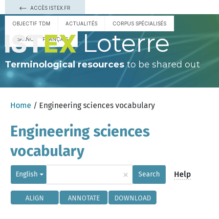
ACCÈS ISTEX.FR
OBJECTIF TDM
ACTUALITÉS
CORPUS SPÉCIALISÉS
Loterre
ESPAÑOL
FRANÇAIS
Terminological resources
to be shared out
Home
/ Engineering sciences vocabulary
Engineering sciences
vocabulary
×
Help
English
Search
ALIGN
ANNOTATE
DOWNLOAD