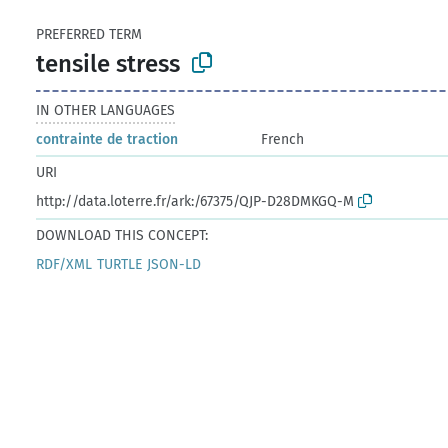
PREFERRED TERM
tensile stress
IN OTHER LANGUAGES
contrainte de traction
French
URI
http://data.loterre.fr/ark:/67375/QJP-D28DMKGQ-M
DOWNLOAD THIS CONCEPT:
RDF/XML
TURTLE
JSON-LD