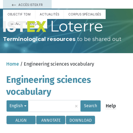
ACCÈS ISTEX.FR
OBJECTIF TDM
ACTUALITÉS
CORPUS SPÉCIALISÉS
Loterre
ESPAÑOL
FRANÇAIS
Terminological resources
to be shared out
Home
/ Engineering sciences vocabulary
Engineering sciences
vocabulary
×
Help
English
Search
ALIGN
ANNOTATE
DOWNLOAD