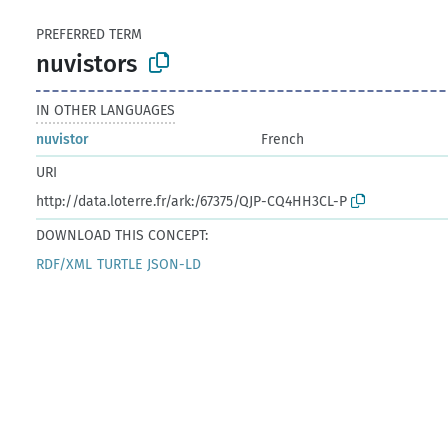
PREFERRED TERM
nuvistors
IN OTHER LANGUAGES
nuvistor
French
URI
http://data.loterre.fr/ark:/67375/QJP-CQ4HH3CL-P
DOWNLOAD THIS CONCEPT:
RDF/XML
TURTLE
JSON-LD