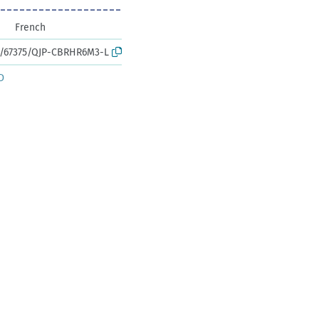
French
rk:/67375/QJP-CBRHR6M3-L
D