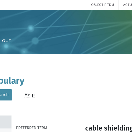
OBJECTIF TDM
ACTU
 out
bulary
Help
arch
cable shieldin
PREFERRED TERM