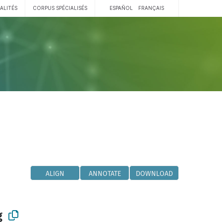
ALITÉS
CORPUS SPÉCIALISÉS
ESPAÑOL
FRANÇAIS
ALIGN
ANNOTATE
DOWNLOAD
g