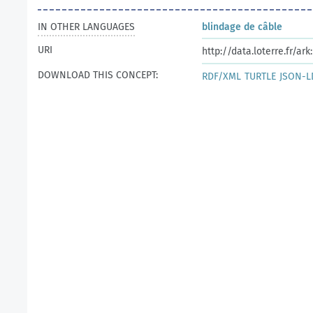
IN OTHER LANGUAGES
blindage de câble
URI
http://data.loterre.fr/a
DOWNLOAD THIS CONCEPT:
RDF/XML
TURTLE
JSON-L