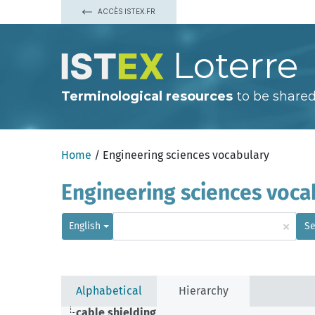
ACCÈS ISTEX.FR
Loterre
Terminological resources
to be shared
Home
/ Engineering sciences vocabulary
Engineering sciences voca
×
English
Se
Alphabetical
Hierarchy
cable shielding