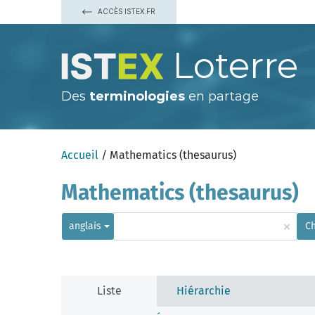
ACCÈS ISTEX.FR
Loterre
Des
terminologies
en partage
Accueil
/ Mathematics (thesaurus)
Mathematics (thesaurus)
×
anglais
C
Liste
Hiérarchie