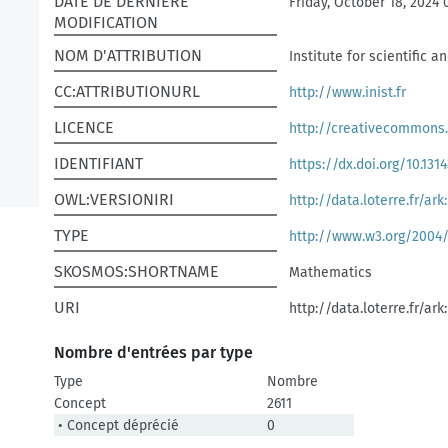
DATE DE DERNIÈRE
Friday, October 18, 2024 
MODIFICATION
NOM D'ATTRIBUTION
Institute for scientific 
CC:ATTRIBUTIONURL
http://www.inist.fr
LICENCE
http://creativecommons.
IDENTIFIANT
https://dx.doi.org/10.1314
OWL:VERSIONIRI
http://data.loterre.fr/ar
TYPE
http://www.w3.org/2004
SKOSMOS:SHORTNAME
Mathematics
URI
http://data.loterre.fr/ar
Nombre d'entrées par type
Type
Nombre
Concept
2611
• Concept déprécié
0