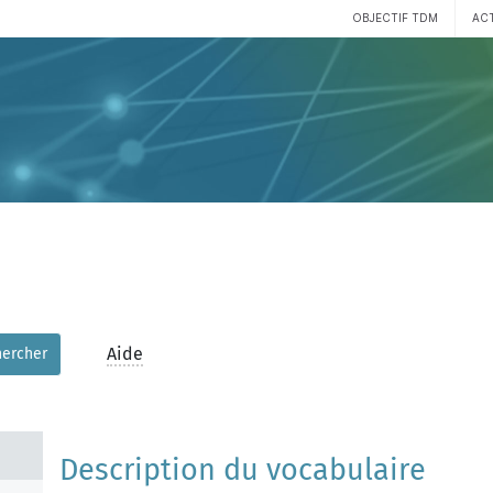
OBJECTIF TDM
AC
Aide
hercher
Description du vocabulaire