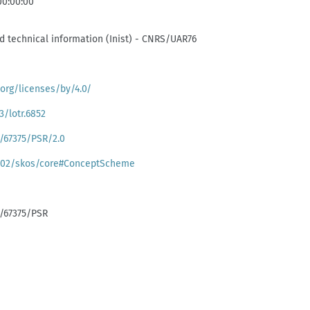
00:00:00
and technical information (Inist) - CNRS/UAR76
org/licenses/by/4.0/
3/lotr.6852
k:/67375/PSR/2.0
/02/skos/core#ConceptScheme
k:/67375/PSR