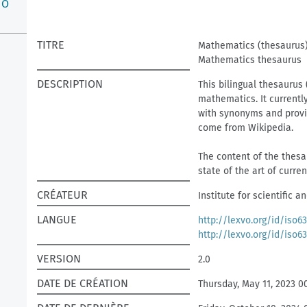
O
TITRE
Mathematics (thesaurus
Mathematics thesaurus
DESCRIPTION
This bilingual thesaurus 
mathematics. It currentl
with synonyms and provid
come from Wikipedia.
The content of the thesau
state of the art of curre
CRÉATEUR
Institute for scientific 
LANGUE
http://lexvo.org/id/iso6
http://lexvo.org/id/iso6
VERSION
2.0
DATE DE CRÉATION
Thursday, May 11, 2023 0