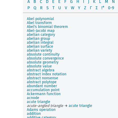
A
B
C
D
E
É
F
G
H
I
J
K
L
M
N
P
Q
R
S
T
U
V
W
Y
Z
Γ
Σ
!*
0-9
Abel polynomial
Abel transform
Abel's binomial theorem
Abel-Jacobi map
abelian category
abelian group
abelian integral
abelian surface
abelian variety
absolute continuity
absolute convergence
absolute geometry
absolute value
abstract algebra
abstract index notation
abstract nonsense
abstract polytope
abundant number
accumulation point
Ackermann function
acnode
acute triangle
acute-angled triangle
→
acute triangle
Adams operation
addition
additive category