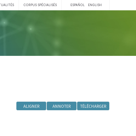
TUALITÉS
CORPUS SPÉCIALISÉS
ESPAÑOL
ENGLISH
ALIGNER
ANNOTER
TÉLÉCHARGER