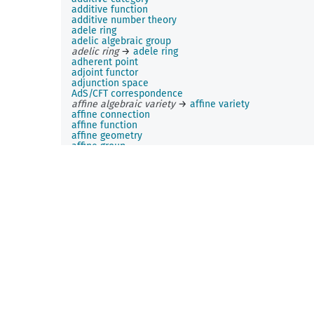
additive function
additive number theory
adele ring
adelic algebraic group
adelic ring
→
adele ring
adherent point
adjoint functor
adjunction space
AdS/CFT correspondence
affine algebraic variety
→
affine variety
affine connection
affine function
affine geometry
affine group
affine Hecke algebra
affine hull
affine plane
affine q-Krawtchouk polynomial
affine rotation
affine space
affine span
→
affine hull
affine transformation
affine variety
affinity
Airy function
Akhiezer-Krein-Favard constant
→
Favard constant
Albert algebra
Albert-Brauer-Hasse-Noether theorem
aleatory variable
→
random variable