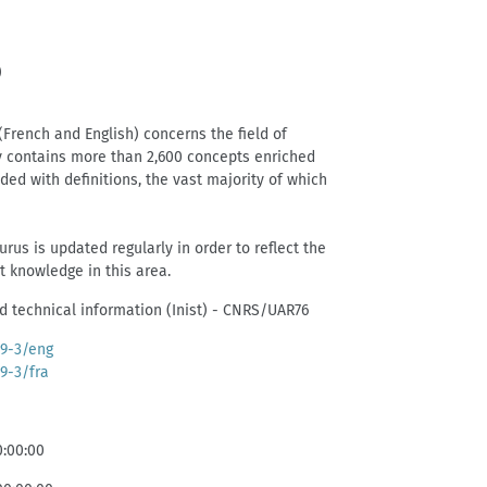
)
(French and English) concerns the field of
y contains more than 2,600 concepts enriched
ed with definitions, the vast majority of which
rus is updated regularly in order to reflect the
nt knowledge in this area.
and technical information (Inist) - CNRS/UAR76
39-3/eng
39-3/fra
0:00:00