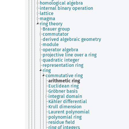
homological algebra
internal binary operation
lattice
magma
ring theory
Brauer group
commutator
derived algebraic geometry
module
operator algebra
projective line over a ring
quadratic integer
representation ring
ring
commutative ring
arithmetic ring
Euclidean ring
Gröbner basis
integral domain
Kähler differential
Krull dimension
Laurent polynomial
polynomial ring
residue field
ring of integers