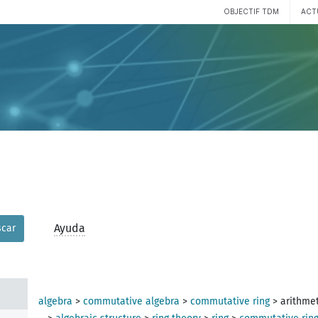
OBJECTIF TDM
ACT
Ayuda
car
algebra
>
commutative algebra
>
commutative ring
>
arithmet