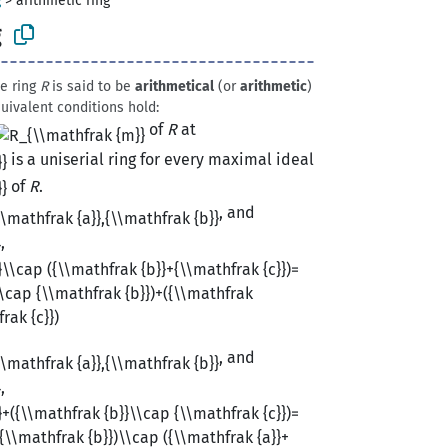
g
>
arithmetic ring
g
ve ring
R
is said to be
arithmetical
(or
arithmetic
)
quivalent conditions hold:
of
R
at
is a uniserial ring for every maximal ideal
of
R
.
, and
,
, and
,