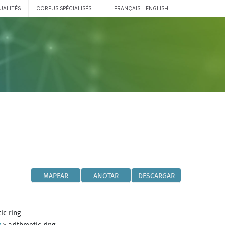
UALITÉS
CORPUS SPÉCIALISÉS
FRANÇAIS
ENGLISH
MAPEAR
ANOTAR
DESCARGAR
ic ring