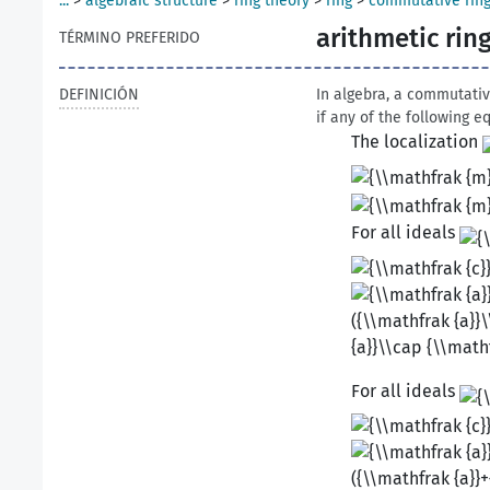
...
>
algebraic structure
>
ring theory
>
ring
>
commutative rin
arithmetic rin
TÉRMINO PREFERIDO
DEFINICIÓN
In algebra, a commutati
if any of the following e
The localization
For all ideals
For all ideals