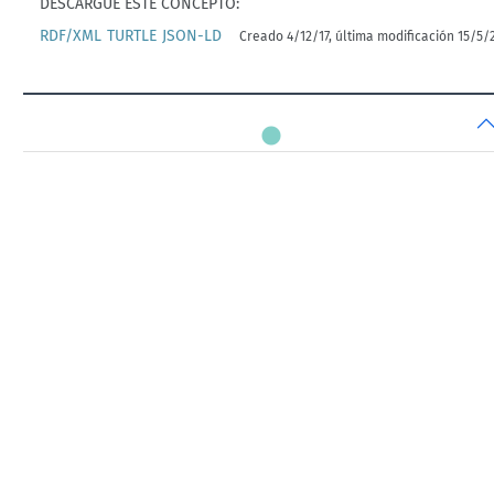
DESCARGUE ESTE CONCEPTO:
RDF/XML
TURTLE
JSON-LD
Creado 4/12/17, última modificación 15/5/