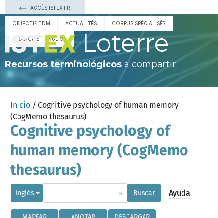
ACCÈS ISTEX.FR
OBJECTIF TDM
ACTUALITÉS
CORPUS SPÉCIALISÉS
Loterre
FRANÇAIS
ENGLISH
Recursos terminológicos
a compartir
Inicio
/ Cognitive psychology of human memory
(CogMemo thesaurus)
Cognitive psychology of
human memory (CogMemo
thesaurus)
×
Ayuda
inglés
Buscar
MAPEAR
ANOTAR
DESCARGAR