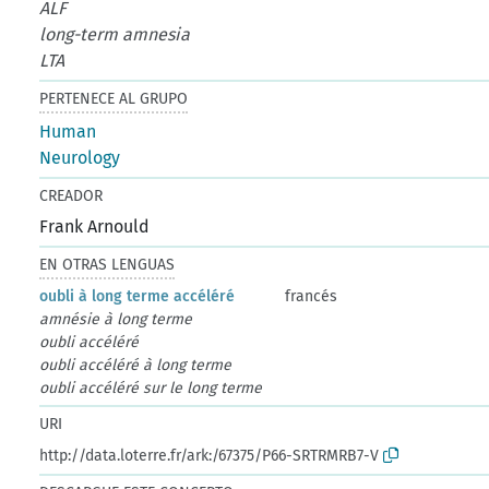
ALF
long-term amnesia
LTA
PERTENECE AL GRUPO
Human
Neurology
CREADOR
Frank Arnould
EN OTRAS LENGUAS
oubli à long terme accéléré
francés
amnésie à long terme
oubli accéléré
oubli accéléré à long terme
oubli accéléré sur le long terme
URI
http://data.loterre.fr/ark:/67375/P66-SRTRMRB7-V