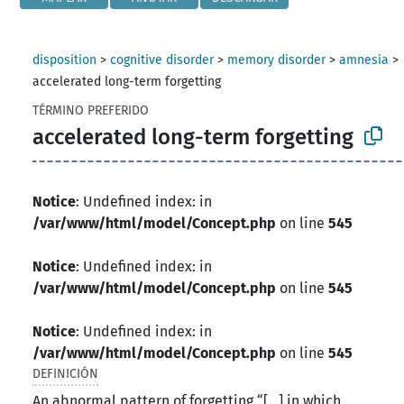
disposition
>
cognitive disorder
>
memory disorder
>
amnesia
>
accelerated long-term forgetting
TÉRMINO PREFERIDO
accelerated long-term forgetting
Notice
: Undefined index: in
/var/www/html/model/Concept.php
on line
545
Notice
: Undefined index: in
/var/www/html/model/Concept.php
on line
545
Notice
: Undefined index: in
/var/www/html/model/Concept.php
on line
545
DEFINICIÓN
An abnormal pattern of forgetting “[...] in which