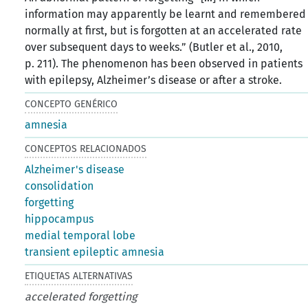
information may apparently be learnt and remembered
normally at ﬁrst, but is forgotten at an accelerated rate
over subsequent days to weeks.” (Butler et al., 2010,
p. 211). The phenomenon has been observed in patients
with epilepsy, Alzheimer’s disease or after a stroke.
CONCEPTO GENÉRICO
amnesia
CONCEPTOS RELACIONADOS
Alzheimer's disease
consolidation
forgetting
hippocampus
medial temporal lobe
transient epileptic amnesia
ETIQUETAS ALTERNATIVAS
accelerated forgetting