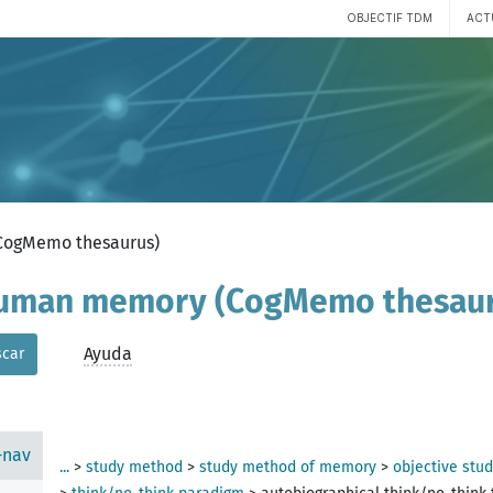
OBJECTIF TDM
ACT
(CogMemo thesaurus)
 human memory (CogMemo thesau
dure
Ayuda
car
-nav
...
>
study method
>
study method of memory
>
objective stu