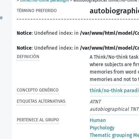
>
think/no-think paradigm
>
autobiographical think/no-think 
autobiographic
TÉRMINO PREFERIDO
he
Notice
: Undefined index: in
/var/www/html/model/C
Notice
: Undefined index: in
/var/www/html/model/C
DEFINICIÓN
A Think/No-think tas
where subjects are fi
memories from word c
memories and not to t
CONCEPTO GENÉRICO
think/no-think parad
ETIQUETAS ALTERNATIVAS
ATNT
autobiographical TNT
PERTENECE AL GRUPO
Human
Psychology
Thematic grouping M