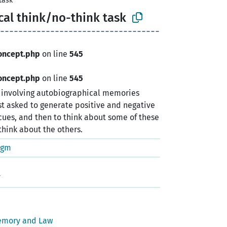
task
al think/no-think task
oncept.php
on line
545
oncept.php
on line
545
k involving autobiographical memories
rst asked to generate positive and negative
ues, and then to think about some of these
hink about the others.
igm
emory and Law