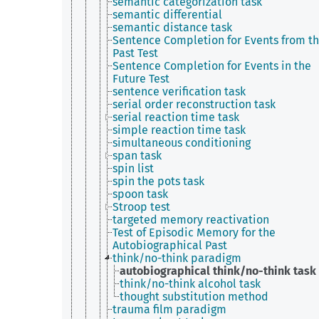
semantic categorization task
semantic differential
semantic distance task
Sentence Completion for Events from t
Past Test
Sentence Completion for Events in the
Future Test
sentence verification task
serial order reconstruction task
serial reaction time task
simple reaction time task
simultaneous conditioning
span task
spin list
spin the pots task
spoon task
Stroop test
targeted memory reactivation
Test of Episodic Memory for the
Autobiographical Past
think/no-think paradigm
autobiographical think/no-think task
think/no-think alcohol task
thought substitution method
trauma film paradigm