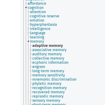
affordance
cognition
attention
cognitive reserve
emotion
hyperphantasia
intelligence
language
learning
memory
adaptive memory
associative memory
auditory memory
collective memory
ecphoric information
engram
long-term memory
memory sensitivity
mnemonic discrimination
phyletic memory
recognition memory
recovered memory
repisodic memory
sensory memory
short-term memory