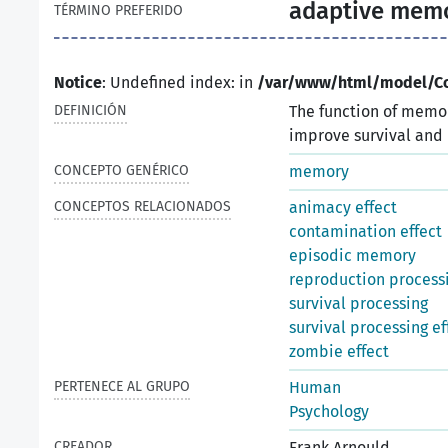
adaptive mem
TÉRMINO PREFERIDO
Notice
: Undefined index: in
/var/www/html/model/C
DEFINICIÓN
The function of memor
improve survival and 
CONCEPTO GENÉRICO
memory
CONCEPTOS RELACIONADOS
animacy effect
contamination effect
episodic memory
reproduction processi
survival processing
survival processing ef
zombie effect
PERTENECE AL GRUPO
Human
Psychology
CREADOR
Frank Arnould