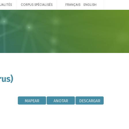
UALITÉS
CORPUS SPÉCIALISÉS
FRANÇAIS
ENGLISH
rus)
MAPEAR
ANOTAR
DESCARGAR