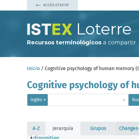
ACCÈS ISTEX.FR
Loterre
Recursos terminológicos
a compartir
Inicio
/ Cognitive psychology of human memory 
Cognitive psychology of
×
inglés
Bus
A-Z
Jerarquía
Grupos
Changes
disposition