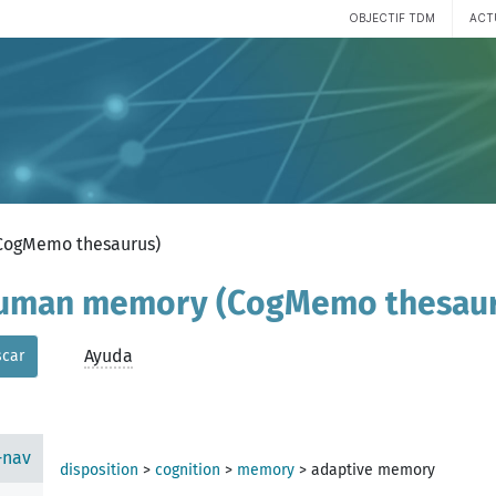
OBJECTIF TDM
ACT
(CogMemo thesaurus)
 human memory (CogMemo thesau
Ayuda
car
-nav
disposition
>
cognition
>
memory
>
adaptive memory