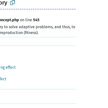
ory
oncept.php
on line
545
y to solve adaptive problems, and thus, to
reproduction (fitness).
ng effect
fect