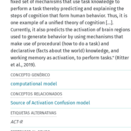
fixed set of mechanisms that use task knowledge to
perform a task thereby predicting and explaining the
steps of cognition that form human behavior. Thus, it is
one example of a unified theory of cognition […].
Currently, it also predicts the activation of brain regions
used to generate behavior by using mechanisms that
make use of procedural (how to do a task) and
declarative (facts about the world) knowledge, and
working memory as activation, to perform tasks." (Ritter
et al., 2019).
CONCEPTO GENÉRICO
computational model
CONCEPTOS RELACIONADOS
Source of Activation Confusion model
ETIQUETAS ALTERNATIVAS
ACT-R