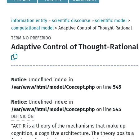
information entity
>
scientific discourse
>
scientific model
>
computational model
>
Adaptive Control of Thought-Rational
TÉRMINO PREFERIDO
Adaptive Control of Thought-Rational
Notice
: Undefined index: in
/var/www/html/model/Concept.php
on line
545
Notice
: Undefined index: in
/var/www/html/model/Concept.php
on line
545
DEFINICIÓN
"ACT-R is a theory of the mechanisms that make up
cognition, a cognitive architecture. The theory posits a