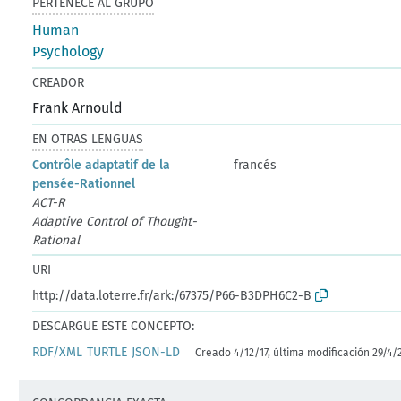
PERTENECE AL GRUPO
Human
Psychology
CREADOR
Frank Arnould
EN OTRAS LENGUAS
Contrôle adaptatif de la
francés
pensée-Rationnel
ACT-R
Adaptive Control of Thought-
Rational
URI
http://data.loterre.fr/ark:/67375/P66-B3DPH6C2-B
DESCARGUE ESTE CONCEPTO:
RDF/XML
TURTLE
JSON-LD
Creado 4/12/17, última modificación 29/4/