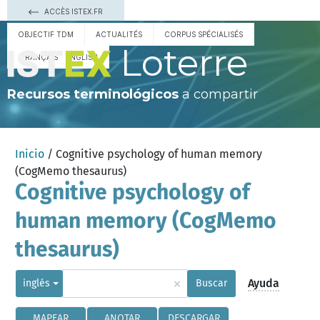
ACCÈS ISTEX.FR
OBJECTIF TDM
ACTUALITÉS
CORPUS SPÉCIALISÉS
Loterre
FRANÇAIS
ENGLISH
Recursos terminológicos
a compartir
Inicio
/ Cognitive psychology of human memory
(CogMemo thesaurus)
Cognitive psychology of
human memory (CogMemo
thesaurus)
×
Ayuda
inglés
Buscar
MAPEAR
ANOTAR
DESCARGAR