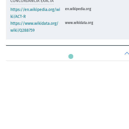
CONCORDANCIA EXACTA
en.wikipedia.org
https://en.wikipedia.org/wi
ki/ACT-R
www.wikidata.org
https://www.wikidata.org/
wiki/Q288759