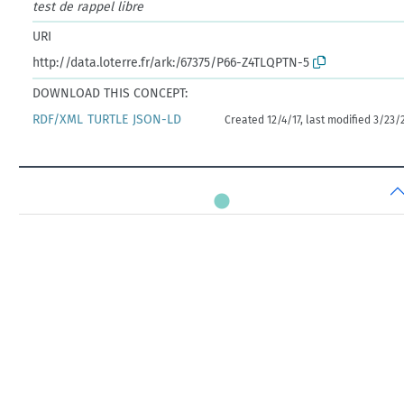
test de rappel libre
URI
http://data.loterre.fr/ark:/67375/P66-Z4TLQPTN-5
DOWNLOAD THIS CONCEPT:
RDF/XML
TURTLE
JSON-LD
Created 12/4/17, last modified 3/23/