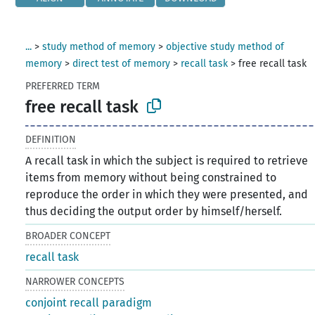
...
>
study method of memory
>
objective study method of
memory
>
direct test of memory
>
recall task
>
free recall task
PREFERRED TERM
free recall task
DEFINITION
A recall task in which the subject is required to retrieve
items from memory without being constrained to
reproduce the order in which they were presented, and
thus deciding the output order by himself/herself.
BROADER CONCEPT
recall task
NARROWER CONCEPTS
conjoint recall paradigm