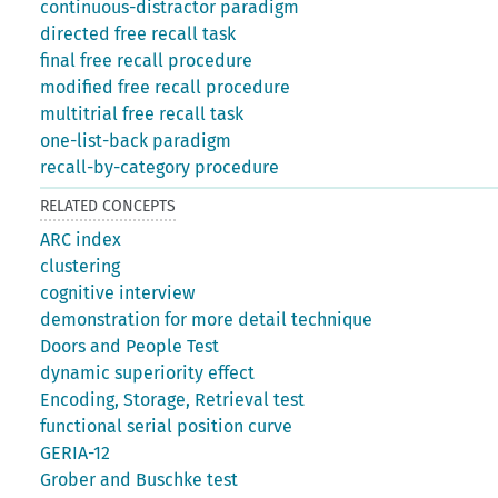
continuous-distractor paradigm
directed free recall task
final free recall procedure
modified free recall procedure
multitrial free recall task
one-list-back paradigm
recall-by-category procedure
RELATED CONCEPTS
ARC index
clustering
cognitive interview
demonstration for more detail technique
Doors and People Test
dynamic superiority effect
Encoding, Storage, Retrieval test
functional serial position curve
GERIA-12
Grober and Buschke test