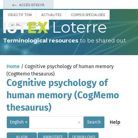
ACCÈS ISTEX.FR
OBJECTIF TDM
ACTUALITÉS
CORPUS SPÉCIALISÉS
Loterre
ESPAÑOL
FRANÇAIS
Terminological resources
to be shared out
Home
/ Cognitive psychology of human memory
(CogMemo thesaurus)
Cognitive psychology of
human memory (CogMemo
thesaurus)
×
Help
English
Search
ALIGN
ANNOTATE
DOWNLOAD