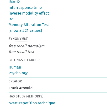
IMA-12
interresponse time
inverse modality effect
lrd
Memory Alteration Test
[show all 21 values]
SYNONYM(S)
free recall paradigm
free recall test
BELONGS TO GROUP
Human
Psychology
CREATOR
Frank Arnould
HAS STUDY METHOD(S)
overt-repetition technique