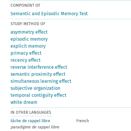
COMPONENT OF
Semantic and Episodic Memory Test
STUDY METHOD OF
asymmetry effect
episodic memory
explicit memory
primacy effect
recency effect
reverse interference effect
semantic proximity effect
simultaneous learning effect
subjective organization
temporal contiguity effect
white dream
IN OTHER LANGUAGES
tâche de rappel libre
French
paradigme de rappel libre