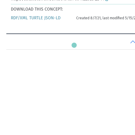
DOWNLOAD THIS CONCEPT:
RDF/XML
TURTLE
JSON-LD
Created 8/7/21, last modified 5/15/