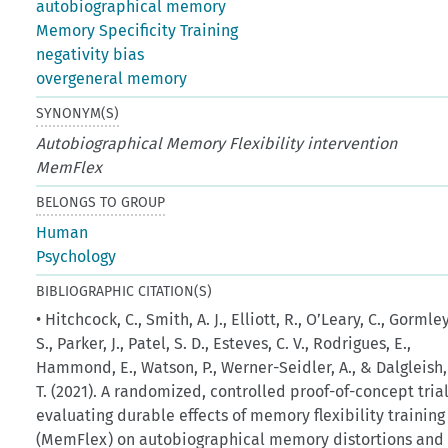
autobiographical memory
Memory Specificity Training
negativity bias
overgeneral memory
SYNONYM(S)
Autobiographical Memory Flexibility intervention
MemFlex
BELONGS TO GROUP
Human
Psychology
BIBLIOGRAPHIC CITATION(S)
• Hitchcock, C., Smith, A. J., Elliott, R., O’Leary, C., Gormley
S., Parker, J., Patel, S. D., Esteves, C. V., Rodrigues, E.,
Hammond, E., Watson, P., Werner-Seidler, A., & Dalgleish,
T. (2021). A randomized, controlled proof-of-concept tria
evaluating durable effects of memory flexibility training
(MemFlex) on autobiographical memory distortions and