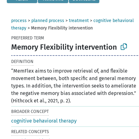
process
>
planned process
>
treatment
>
cognitive behavioral
therapy
>
Memory Flexibility intervention
PREFERRED TERM
Memory Flexibility intervention
DEFINITION
“MemFlex aims to improve retrieval of, and flexible
movement between, both specific and general memory
types. In addition, the intervention seeks to ameliorate
the negative memory bias associated with depression.”
(Hithcock et al., 2021, p. 2).
BROADER CONCEPT
cognitive behavioral therapy
RELATED CONCEPTS