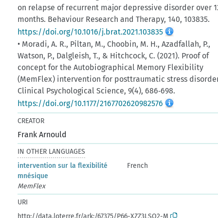
on relapse of recurrent major depressive disorder over 1
months. Behaviour Research and Therapy, 140, 103835.
https://doi.org/10.1016/j.brat.2021.103835
• Moradi, A. R., Piltan, M., Choobin, M. H., Azadfallah, P.,
Watson, P., Dalgleish, T., & Hitchcock, C. (2021). Proof of
concept for the Autobiographical Memory Flexibility
(MemFlex) intervention for posttraumatic stress disorder
Clinical Psychological Science, 9(4), 686‑698.
https://doi.org/10.1177/2167702620982576
CREATOR
Frank Arnould
IN OTHER LANGUAGES
intervention sur la flexibilité
French
mnésique
MemFlex
URI
http://data.loterre.fr/ark:/67375/P66-XZZ3LSQ2-M