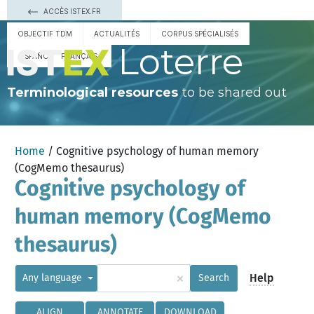
ACCÈS ISTEX.FR
OBJECTIF TDM
ACTUALITÉS
CORPUS SPÉCIALISÉS
Loterre
ESPAÑOL
FRANÇAIS
Terminological resources
to be shared out
Home
/ Cognitive psychology of human memory
(CogMemo thesaurus)
Cognitive psychology of
human memory (CogMemo
thesaurus)
×
Help
Any language
Search
ALIGN
ANNOTATE
DOWNLOAD