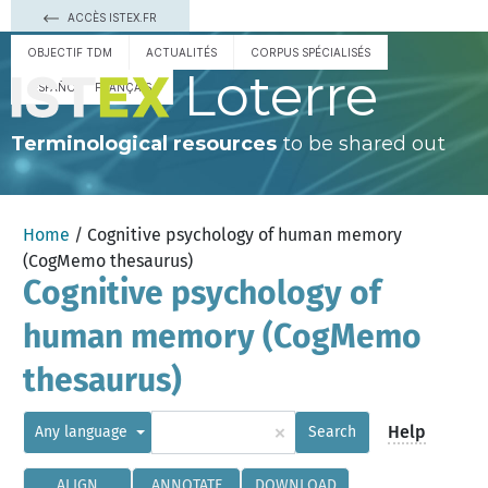
ACCÈS ISTEX.FR
OBJECTIF TDM
ACTUALITÉS
CORPUS SPÉCIALISÉS
Loterre
ESPAÑOL
FRANÇAIS
Terminological resources
to be shared out
Home
/ Cognitive psychology of human memory
(CogMemo thesaurus)
Cognitive psychology of
human memory (CogMemo
thesaurus)
×
Help
Any language
Search
ALIGN
ANNOTATE
DOWNLOAD