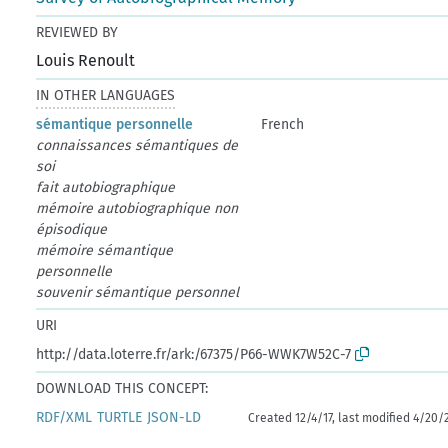
REVIEWED BY
Louis Renoult
IN OTHER LANGUAGES
sémantique personnelle
French
connaissances sémantiques de
soi
fait autobiographique
mémoire autobiographique non
épisodique
mémoire sémantique
personnelle
souvenir sémantique personnel
URI
http://data.loterre.fr/ark:/67375/P66-WWK7W52C-7
DOWNLOAD THIS CONCEPT:
RDF/XML
TURTLE
JSON-LD
Created 12/4/17, last modified 4/20/