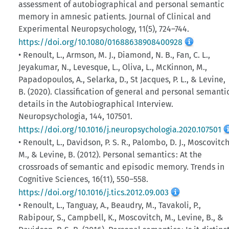
assessment of autobiographical and personal semantic
memory in amnesic patients. Journal of Clinical and
Experimental Neuropsychology, 11(5), 724–744.
https://doi.org/10.1080/01688638908400928
• Renoult, L., Armson, M. J., Diamond, N. B., Fan, C. L.,
Jeyakumar, N., Levesque, L., Oliva, L., McKinnon, M.,
Papadopoulos, A., Selarka, D., St Jacques, P. L., & Levine,
B. (2020). Classification of general and personal semanti
details in the Autobiographical Interview.
Neuropsychologia, 144, 107501.
https://doi.org/10.1016/j.neuropsychologia.2020.107501
• Renoult, L., Davidson, P. S. R., Palombo, D. J., Moscovitch
M., & Levine, B. (2012). Personal semantics : At the
crossroads of semantic and episodic memory. Trends in
Cognitive Sciences, 16(11), 550–558.
https://doi.org/10.1016/j.tics.2012.09.003
• Renoult, L., Tanguay, A., Beaudry, M., Tavakoli, P.,
Rabipour, S., Campbell, K., Moscovitch, M., Levine, B., &