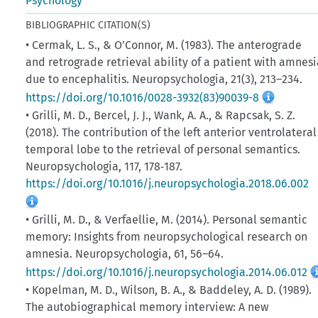
Psychology
BIBLIOGRAPHIC CITATION(S)
• Cermak, L. S., & O’Connor, M. (1983). The anterograde
and retrograde retrieval ability of a patient with amnesi
due to encephalitis. Neuropsychologia, 21(3), 213–234.
https://doi.org/10.1016/0028-3932(83)90039-8
• Grilli, M. D., Bercel, J. J., Wank, A. A., & Rapcsak, S. Z.
(2018). The contribution of the left anterior ventrolateral
temporal lobe to the retrieval of personal semantics.
Neuropsychologia, 117, 178‑187.
https://doi.org/10.1016/j.neuropsychologia.2018.06.002
• Grilli, M. D., & Verfaellie, M. (2014). Personal semantic
memory: Insights from neuropsychological research on
amnesia. Neuropsychologia, 61, 56–64.
https://doi.org/10.1016/j.neuropsychologia.2014.06.012
• Kopelman, M. D., Wilson, B. A., & Baddeley, A. D. (1989).
The autobiographical memory interview: A new