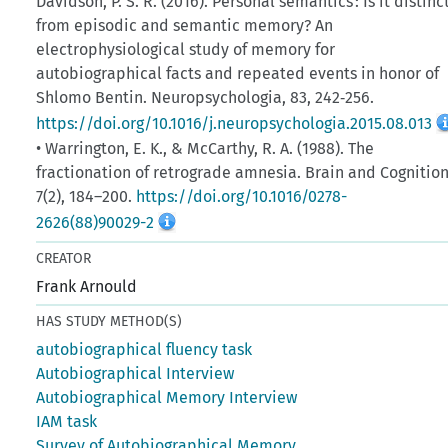
Davidson, P. S. R. (2016). Personal semantics : Is it distinc
from episodic and semantic memory? An
electrophysiological study of memory for
autobiographical facts and repeated events in honor of
Shlomo Bentin. Neuropsychologia, 83, 242‑256.
https://doi.org/10.1016/j.neuropsychologia.2015.08.013
• Warrington, E. K., & McCarthy, R. A. (1988). The
fractionation of retrograde amnesia. Brain and Cognition
7(2), 184–200.
https://doi.org/10.1016/0278-
2626(88)90029-2
CREATOR
Frank Arnould
HAS STUDY METHOD(S)
autobiographical fluency task
Autobiographical Interview
Autobiographical Memory Interview
IAM task
Survey of Autobiographical Memory