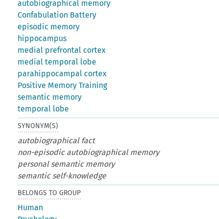
autobiographical memory
Confabulation Battery
episodic memory
hippocampus
medial prefrontal cortex
medial temporal lobe
parahippocampal cortex
Positive Memory Training
semantic memory
temporal lobe
SYNONYM(S)
autobiographical fact
non-episodic autobiographical memory
personal semantic memory
semantic self-knowledge
BELONGS TO GROUP
Human