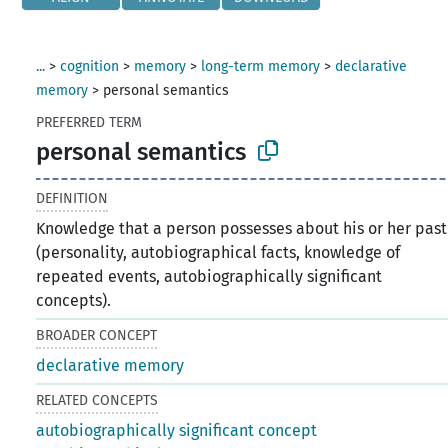
...
>
cognition
>
memory
>
long-term memory
>
declarative
memory
>
personal semantics
PREFERRED TERM
personal semantics
DEFINITION
Knowledge that a person possesses about his or her past
(personality, autobiographical facts, knowledge of
repeated events, autobiographically significant
concepts).
BROADER CONCEPT
declarative memory
RELATED CONCEPTS
autobiographically significant concept