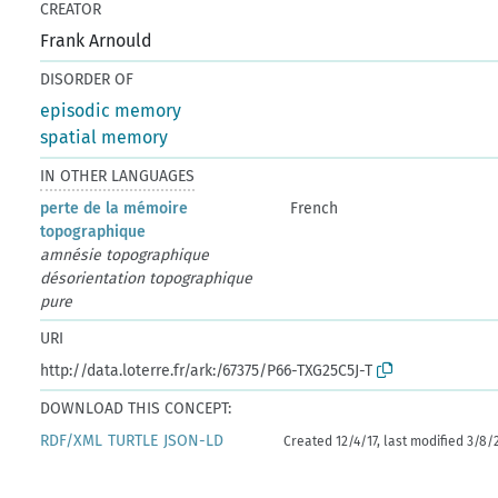
CREATOR
Frank Arnould
DISORDER OF
episodic memory
spatial memory
IN OTHER LANGUAGES
perte de la mémoire
French
topographique
amnésie topographique
désorientation topographique
pure
URI
http://data.loterre.fr/ark:/67375/P66-TXG25C5J-T
DOWNLOAD THIS CONCEPT:
RDF/XML
TURTLE
JSON-LD
Created 12/4/17, last modified 3/8/