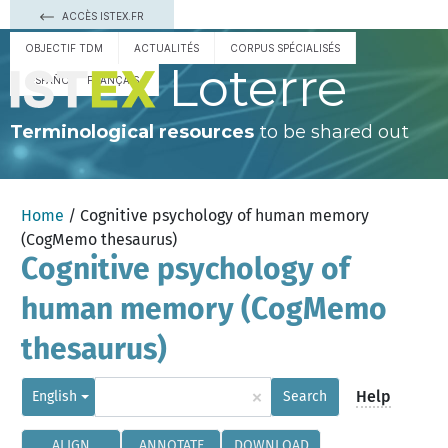
ACCÈS ISTEX.FR
OBJECTIF TDM
ACTUALITÉS
CORPUS SPÉCIALISÉS
Loterre
ESPAÑOL
FRANÇAIS
Terminological resources
to be shared out
Home
/ Cognitive psychology of human memory
(CogMemo thesaurus)
Cognitive psychology of
human memory (CogMemo
thesaurus)
×
Help
English
Search
ALIGN
ANNOTATE
DOWNLOAD