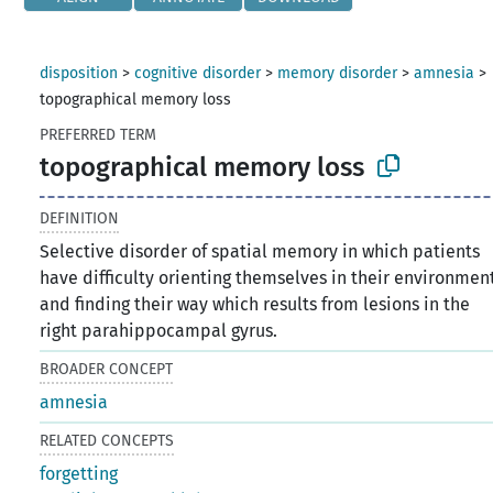
disposition
>
cognitive disorder
>
memory disorder
>
amnesia
>
topographical memory loss
PREFERRED TERM
topographical memory loss
DEFINITION
Selective disorder of spatial memory in which patients
have difficulty orienting themselves in their environmen
and finding their way which results from lesions in the
right parahippocampal gyrus.
BROADER CONCEPT
amnesia
RELATED CONCEPTS
forgetting