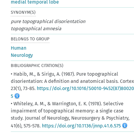
medial temporal lobe
SYNONYM(S)
pure topographical disorientation
topographical amnesia
BELONGS TO GROUP
Human
Neurology
BIBLIOGRAPHIC CITATION(S)
• Habib, M., & Sirigu, A. (1987). Pure topographical
disorientation: A definition and anatomical basis. Cortex
23(1), 73-85.
https://doi.org/10.1016/S0010-9452(87)80020
5
• Whiteley, A. M., & Warrington, E. K. (1978). Selective
impairment of topographical memory: a single case
study. Journal of Neurology, Neurosurgery & Psychiatry,
41(6), 575-578.
https://doi.org/10.1136/jnnp.41.6.575