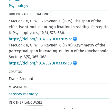
Psychology
BIBLIOGRAPHIC CITATION(S)
• McConkie, G. W., & Rayner, K. (1975). The span of the
effective stimulus during a fixation in reading. Percepti
& Psychophysics, 17(6), 578–586.
https://doi.org/10.3758/BF03203972
• McConkie, G. W., & Rayner, K. (1976). Asymmetry of the
perceptual span in reading. Bulletin of the Psychonomic
Society, 8(5), 365–368.
https://doi.org/10.3758/BF03335168
CREATOR
Frank Arnould
MEASURE OF
sensory memory
IN OTHER LANGUAGES