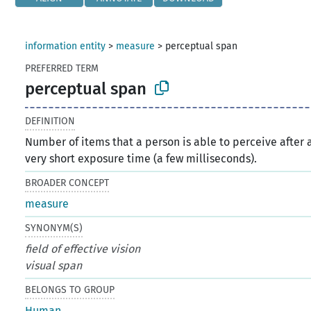
information entity
>
measure
>
perceptual span
PREFERRED TERM
perceptual span
DEFINITION
Number of items that a person is able to perceive after 
very short exposure time (a few milliseconds).
BROADER CONCEPT
measure
SYNONYM(S)
field of effective vision
visual span
BELONGS TO GROUP
Human