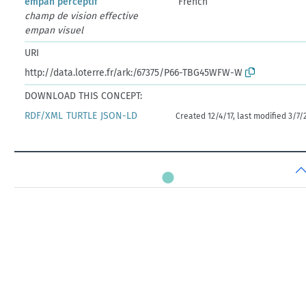
empan perceptif
French
champ de vision effective
empan visuel
URI
http://data.loterre.fr/ark:/67375/P66-TBG45WFW-W
DOWNLOAD THIS CONCEPT:
RDF/XML
TURTLE
JSON-LD
Created 12/4/17, last modified 3/7/