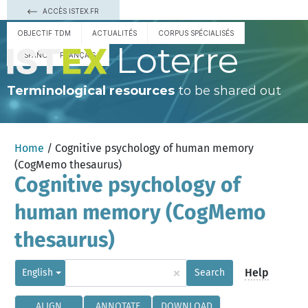
ACCÈS ISTEX.FR
OBJECTIF TDM
ACTUALITÉS
CORPUS SPÉCIALISÉS
Loterre
ESPAÑOL
FRANÇAIS
Terminological resources
to be shared out
Home
/ Cognitive psychology of human memory
(CogMemo thesaurus)
Cognitive psychology of
human memory (CogMemo
thesaurus)
×
Help
English
Search
ALIGN
ANNOTATE
DOWNLOAD