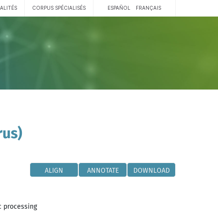
ALITÉS
CORPUS SPÉCIALISÉS
ESPAÑOL
FRANÇAIS
rus)
ALIGN
ANNOTATE
DOWNLOAD
c processing