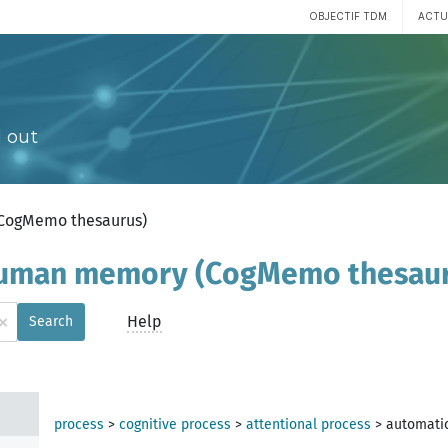
OBJECTIF TDM
ACTU
 out
(CogMemo thesaurus)
 human memory (CogMemo thesau
×
Help
Search
process
>
cognitive process
>
attentional process
>
automati