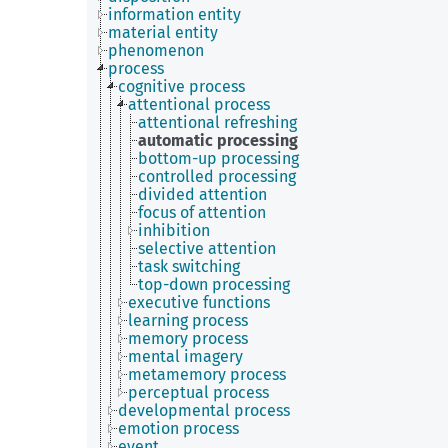
information entity
material entity
phenomenon
process
cognitive process
attentional process
attentional refreshing
automatic processing
bottom-up processing
controlled processing
divided attention
focus of attention
inhibition
selective attention
task switching
top-down processing
executive functions
learning process
memory process
mental imagery
metamemory process
perceptual process
developmental process
emotion process
event