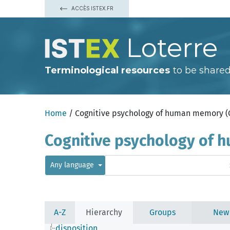
ACCÈS ISTEX.FR
Loterre
Terminological resources
to be shared
Home
/ Cognitive psychology of human memory 
Cognitive psychology of
Any language
A-Z
Hierarchy
Groups
New
disposition