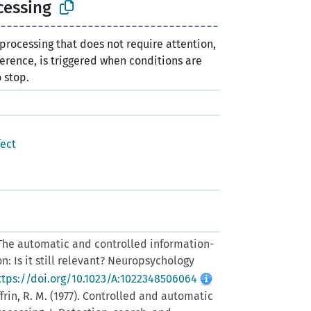
cessing
 processing that does not require attention,
rference, is triggered when conditions are
o stop.
fect
. The automatic and controlled information-
n: Is it still relevant? Neuropsychology
ttps://doi.org/10.1023/A:1022348506064
ffrin, R. M. (1977). Controlled and automatic