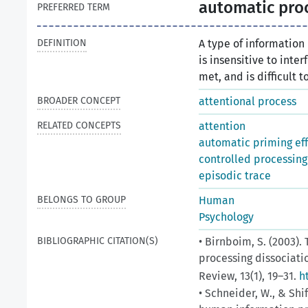
automatic pro
PREFERRED TERM
DEFINITION
A type of information
is insensitive to inte
met, and is difficult t
BROADER CONCEPT
attentional process
RELATED CONCEPTS
attention
automatic priming ef
controlled processing
episodic trace
BELONGS TO GROUP
Human
Psychology
BIBLIOGRAPHIC CITATION(S)
• Birnboim, S. (2003)
processing dissociatio
Review, 13(1), 19–31.
h
• Schneider, W., & Shi