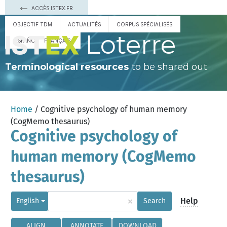
ACCÈS ISTEX.FR
OBJECTIF TDM
ACTUALITÉS
CORPUS SPÉCIALISÉS
Loterre
ESPAÑOL
FRANÇAIS
Terminological resources
to be shared out
Home
/ Cognitive psychology of human memory
(CogMemo thesaurus)
Cognitive psychology of
human memory (CogMemo
thesaurus)
×
Help
English
Search
ALIGN
ANNOTATE
DOWNLOAD