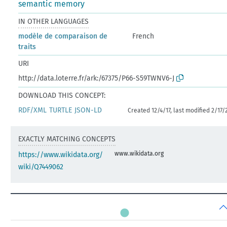
semantic memory
IN OTHER LANGUAGES
modèle de comparaison de
French
traits
URI
http://data.loterre.fr/ark:/67375/P66-S59TWNV6-J
DOWNLOAD THIS CONCEPT:
RDF/XML
TURTLE
JSON-LD
Created 12/4/17, last modified 2/17/
EXACTLY MATCHING CONCEPTS
www.wikidata.org
https://www.wikidata.org/
wiki/Q7449062