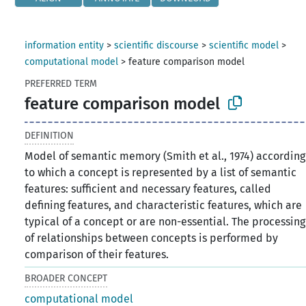
information entity
>
scientific discourse
>
scientific model
>
computational model
>
feature comparison model
PREFERRED TERM
feature comparison model
DEFINITION
Model of semantic memory (Smith et al., 1974) according
to which a concept is represented by a list of semantic
features: sufficient and necessary features, called
defining features, and characteristic features, which are
typical of a concept or are non-essential. The processing
of relationships between concepts is performed by
comparison of their features.
BROADER CONCEPT
computational model