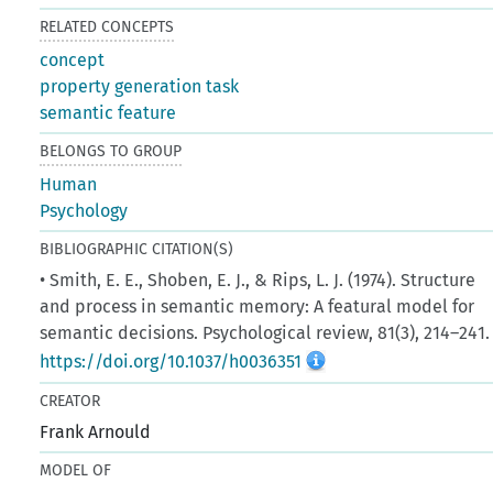
RELATED CONCEPTS
concept
property generation task
semantic feature
BELONGS TO GROUP
Human
Psychology
BIBLIOGRAPHIC CITATION(S)
• Smith, E. E., Shoben, E. J., & Rips, L. J. (1974). Structure
and process in semantic memory: A featural model for
semantic decisions. Psychological review, 81(3), 214–241.
https://doi.org/10.1037/h0036351
CREATOR
Frank Arnould
MODEL OF