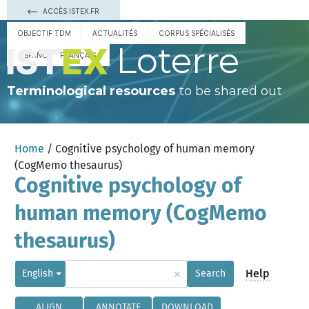
ACCÈS ISTEX.FR
OBJECTIF TDM
ACTUALITÉS
CORPUS SPÉCIALISÉS
Loterre
ESPAÑOL
FRANÇAIS
Terminological resources
to be shared out
Home
/ Cognitive psychology of human memory
(CogMemo thesaurus)
Cognitive psychology of
human memory (CogMemo
thesaurus)
×
Help
English
Search
ALIGN
ANNOTATE
DOWNLOAD