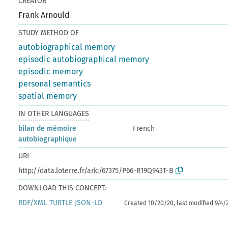
CREATOR
Frank Arnould
STUDY METHOD OF
autobiographical memory
episodic autobiographical memory
episodic memory
personal semantics
spatial memory
IN OTHER LANGUAGES
bilan de mémoire
French
autobiographique
URI
http://data.loterre.fr/ark:/67375/P66-R19Q943T-B
DOWNLOAD THIS CONCEPT:
RDF/XML
TURTLE
JSON-LD
Created 10/20/20, last modified 9/4/