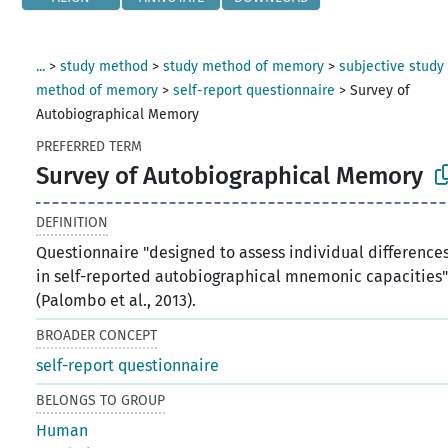
...
>
study method
>
study method of memory
>
subjective study
method of memory
>
self-report questionnaire
>
Survey of
Autobiographical Memory
PREFERRED TERM
Survey of Autobiographical Memory
DEFINITION
Questionnaire "designed to assess individual difference
in self-reported autobiographical mnemonic capacities
(Palombo et al., 2013).
BROADER CONCEPT
self-report questionnaire
BELONGS TO GROUP
Human