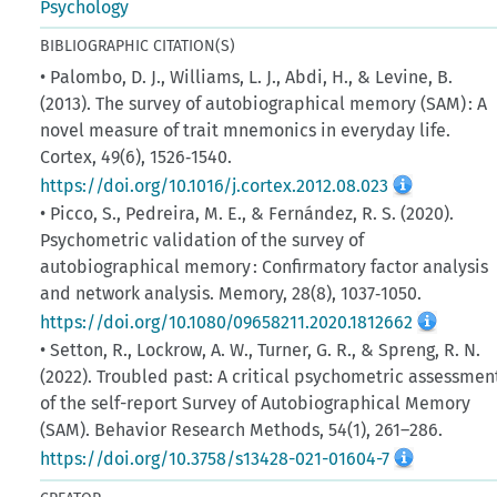
Psychology
BIBLIOGRAPHIC CITATION(S)
• Palombo, D. J., Williams, L. J., Abdi, H., & Levine, B.
(2013). The survey of autobiographical memory (SAM) : A
novel measure of trait mnemonics in everyday life.
Cortex, 49(6), 1526‑1540.
https://doi.org/10.1016/j.cortex.2012.08.023
• Picco, S., Pedreira, M. E., & Fernández, R. S. (2020).
Psychometric validation of the survey of
autobiographical memory : Confirmatory factor analysis
and network analysis. Memory, 28(8), 1037‑1050.
https://doi.org/10.1080/09658211.2020.1812662
• Setton, R., Lockrow, A. W., Turner, G. R., & Spreng, R. N.
(2022). Troubled past: A critical psychometric assessmen
of the self-report Survey of Autobiographical Memory
(SAM). Behavior Research Methods, 54(1), 261–286.
https://doi.org/10.3758/s13428-021-01604-7