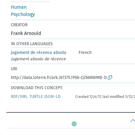
Human
Psychology
CREATOR
Frank Arnould
IN OTHER LANGUAGES
jugement de récence absolu
French
jugement absolu de récence
URI
http://data.loterre.fr/ark:/67375/P66-QZ66RWMB-D
DOWNLOAD THIS CONCEPT:
RDF/XML
TURTLE
JSON-LD
Created 12/4/17, last modified 3/12/