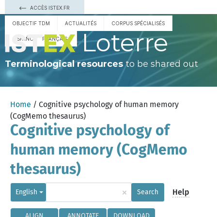
ACCÈS ISTEX.FR
OBJECTIF TDM
ACTUALITÉS
CORPUS SPÉCIALISÉS
Loterre
ESPAÑOL
FRANÇAIS
Terminological resources
to be shared out
Home
/ Cognitive psychology of human memory
(CogMemo thesaurus)
Cognitive psychology of
human memory (CogMemo
thesaurus)
×
Help
English
Search
ALIGN
ANNOTATE
DOWNLOAD