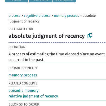
process
>
cognitive process
>
memory process
>
absolute
judgment of recency
PREFERRED TERM
absolute judgment of recency
DEFINITION
A process of estimating the time elapsed since an event
occurred in the past.
BROADER CONCEPT
memory process
RELATED CONCEPTS
episodic memory
relative judgment of recency
BELONGS TO GROUP