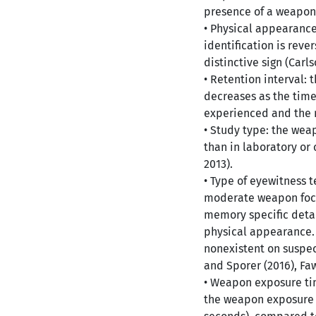
presence of a weapon 
• Physical appearance
identification is rev
distinctive sign (Carls
• Retention interval:
decreases as the tim
experienced and the m
• Study type: the weap
than in laboratory or 
2013).
• Type of eyewitness 
moderate weapon focu
memory specific detai
physical appearance. 
nonexistent on suspec
and Sporer (2016), Faw
• Weapon exposure ti
the weapon exposure t