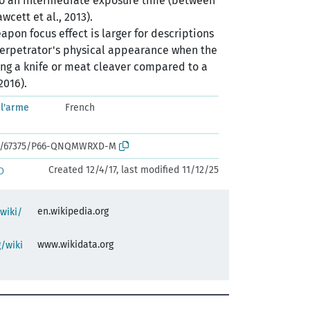
o an intermediate exposure time (between
wcett et al., 2013).
pon focus effect is larger for descriptions
erpetrator's physical appearance when the
ng a knife or meat cleaver compared to a
2016).
 l'arme
French
ark:/67375/P66-QNQMWRXD-M
Created 12/4/17, last modified 11/12/25
D
en.wikipedia.org
/wiki/
www.wikidata.org
/wiki