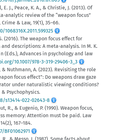
, E. J., Peace, K. A., & Christie, J. (2013). Of
a-analytic review of the “weapon focus”
, Crime & Law, 19(1), 35–66.
80/1068316X.2011.599325
 S. (2016). The weapon focus effect for
 and descriptions: A meta-analysis. In M. K.
in (Eds.), Advances in psychology and law
oi.org/10.1007/978-3-319-29406-3_3
F., & Nuthmann, A. (2023). Revisiting the role
weapon focus effect”: Do weapons draw gaze
ator under naturalistic viewing conditions?
, & Psychophysics.
58/s13414-022-02643-8
out, R., & Eugenio, P. (1990). Weapon focus,
ess memory: Attention must be paid. Law
4(2), 167–184.
07/BF01062971
 G. R., & Messo, J. (1987). Some facts about