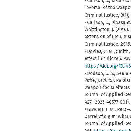
• Carlson, C., & Carlso
reversal of the weapo
Criminal Justice, 8(1),
• Carlson, C., Pleasant
Whittington, J. (2016)
extension of the unus
Criminal Justice, 2016
• Davies, G. M., Smith,
effect in children. Ps
https://doi.org/10.1
• Dodson, C. S., Seale-C
Yaffe, J. (2025). Pers
weapon-focus effects 
Journal of Applied Re
427. (2025-46577-001).
• Fawcett, J. M., Peace
barrel of a gun: What
Journal of Applied Re
263.
https://doi.org/1