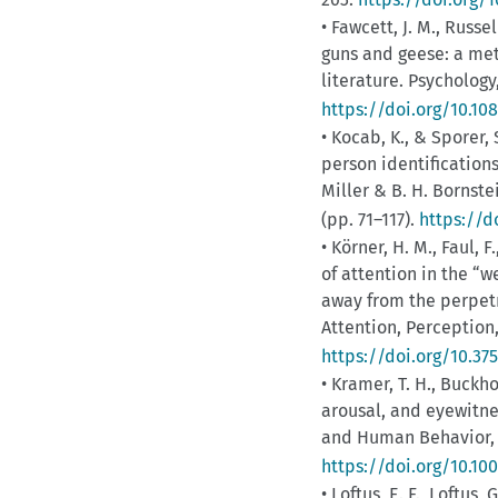
• Fawcett, J. M., Russell
guns and geese: a met
literature. Psychology
https://doi.org/10.10
• Kocab, K., & Sporer,
person identifications
Miller & B. H. Bornste
(pp. 71–117).
https://d
• Körner, H. M., Faul, 
of attention in the “
away from the perpetr
Attention, Perception
https://doi.org/10.37
• Kramer, T. H., Buckh
arousal, and eyewitn
and Human Behavior, 1
https://doi.org/10.10
• Loftus, E. F., Loftus,