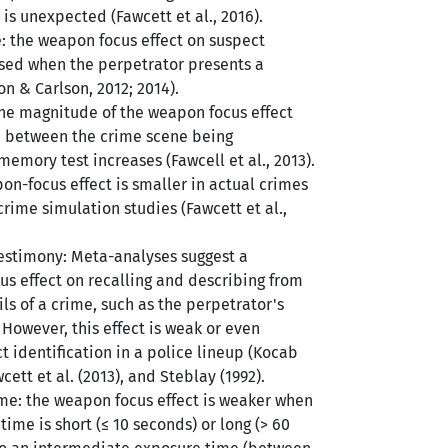
is unexpected (Fawcett et al., 2016).
: the weapon focus effect on suspect
ersed when the perpetrator presents a
on & Carlson, 2012; 2014).
 the magnitude of the weapon focus effect
e between the crime scene being
emory test increases (Fawcell et al., 2013).
on-focus effect is smaller in actual crimes
crime simulation studies (Fawcett et al.,
testimony: Meta-analyses suggest a
s effect on recalling and describing from
ls of a crime, such as the perpetrator's
However, this effect is weak or even
t identification in a police lineup (Kocab
cett et al. (2013), and Steblay (1992).
me: the weapon focus effect is weaker when
ime is short (≤ 10 seconds) or long (> 60