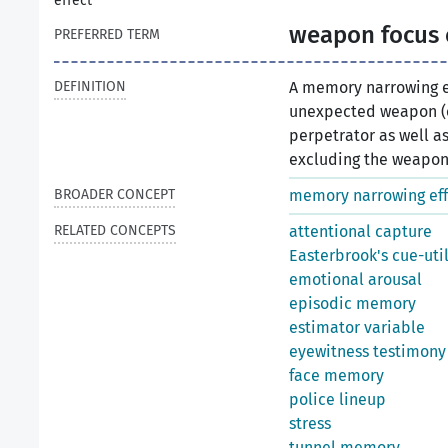
effect
weapon focus 
PREFERRED TERM
DEFINITION
A memory narrowing e
unexpected weapon (e.
perpetrator as well as
excluding the weapon it
BROADER CONCEPT
memory narrowing eff
RELATED CONCEPTS
attentional capture
Easterbrook's cue-uti
emotional arousal
episodic memory
estimator variable
eyewitness testimony
face memory
police lineup
stress
tunnel memory