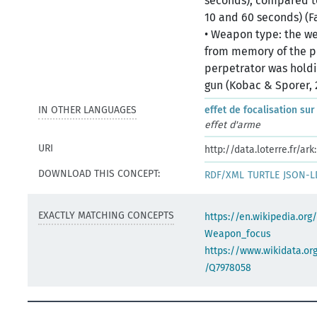
seconds), compared t
10 and 60 seconds) (Fa
• Weapon type: the wea
from memory of the p
perpetrator was holdi
gun (Kobac & Sporer, 
IN OTHER LANGUAGES
effet de focalisation sur
effet d'arme
URI
http://data.loterre.fr/
DOWNLOAD THIS CONCEPT:
RDF/XML
TURTLE
JSON-L
EXACTLY MATCHING CONCEPTS
https://en.wikipedia.org
Weapon_focus
https://www.wikidata.org
/Q7978058