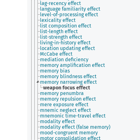
lag-recency effect
language familiarity effect
level-of-processing effect
lexicality effect
list composition effect
list-length effect
list-strength effect
living-in-history effect
location updating effect
McCabe effect
mediation deficiency
memory amplification effect
memory bias
memory blindness effect
memory narrowing effect
weapon focus effect
memory penumbra
memory repulsion effect
mere exposure effect
mnemic neglect effect
mnemonic time-travel effect
modality effect
modality effect (false memory)
mood-congruent memory
motor consolidation effect