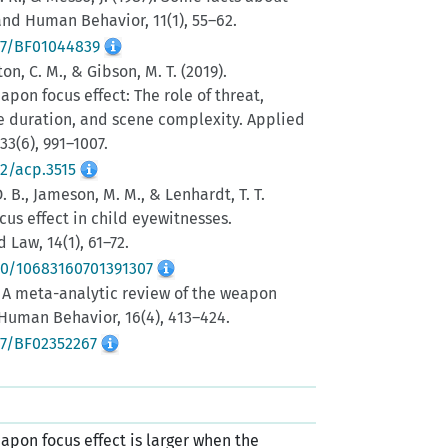
nd Human Behavior, 11(1), 55–62.
007/BF01044839
ton, C. M., & Gibson, M. T. (2019).
pon focus effect: The role of threat,
e duration, and scene complexity. Applied
33(6), 991–1007.
02/acp.3515
 D. B., Jameson, M. M., & Lenhardt, T. T.
cus effect in child eyewitnesses.
 Law, 14(1), 61–72.
080/10683160701391307
). A meta-analytic review of the weapon
 Human Behavior, 16(4), 413–424.
07/BF02352267
apon focus effect is larger when the