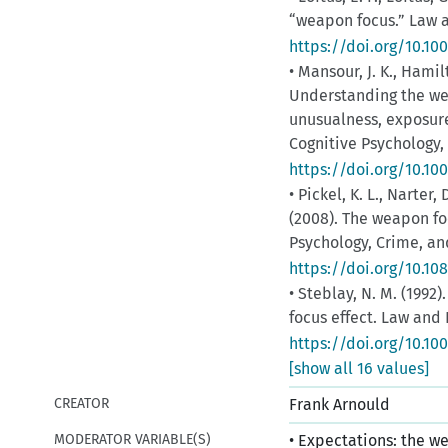
“weapon focus.” Law a
https://doi.org/10.1
• Mansour, J. K., Hamil
ce
Understanding the wea
unusualness, exposur
Cognitive Psychology, 
https://doi.org/10.10
• Pickel, K. L., Narter,
(2008). The weapon fo
Psychology, Crime, and
https://doi.org/10.1
• Steblay, N. M. (1992
focus effect. Law and
https://doi.org/10.10
[show all 16 values]
CREATOR
Frank Arnould
MODERATOR VARIABLE(S)
• Expectations: the we