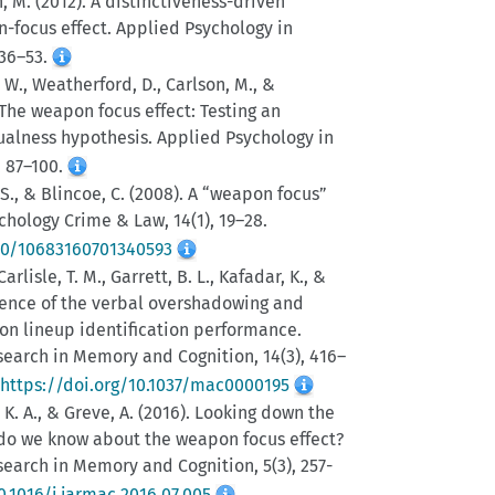
n, M. (2012). A distinctiveness-driven
n-focus effect. Applied Psychology in
 36–53.
, W., Weatherford, D., Carlson, M., &
. The weapon focus effect: Testing an
ualness hypothesis. Applied Psychology in
, 87–100.
 S., & Blincoe, C. (2008). A “weapon focus”
ychology Crime & Law, 14(1), 19–28.
080/10683160701340593
arlisle, T. M., Garrett, B. L., Kafadar, K., &
istence of the verbal overshadowing and
on lineup identification performance.
search in Memory and Cognition, 14(3), 416–
https://doi.org/10.1037/mac0000195
, K. A., & Greve, A. (2016). Looking down the
 do we know about the weapon focus effect?
search in Memory and Cognition, 5(3), 257-
0.1016/j.jarmac.2016.07.005