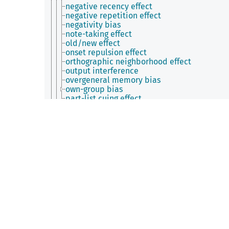
negative recency effect
negative repetition effect
negativity bias
note-taking effect
old/new effect
onset repulsion effect
orthographic neighborhood effect
output interference
overgeneral memory bias
own-group bias
part-list cuing effect
perceptual interference effect
permastore effect
phonological neighbourhood effect
phonological similarity effect
photo-taking impairment effect
picture complexity effect
picture superiority effect
positivity effect
post-encoding stress effect
prefix effect
pretesting effect
prime-task effect
priming effect
production deficiency