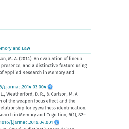
emory and Law
lson, M. A. (2014). An evaluation of lineup
presence, and a distinctive feature using
l of Applied Research in Memory and
16/j.jarmac.2014.03.004
J. L., Weatherford, D. R., & Carlson, M. A.
on of the weapon focus effect and the
elationship for eyewitness identification.
search in Memory and Cognition, 6(1), 82–
.1016/j.jarmac.2016.04.001