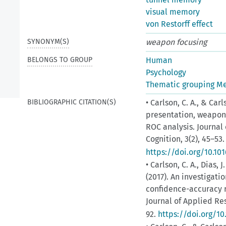
visual memory
von Restorff effect
SYNONYM(S)
weapon focusing
BELONGS TO GROUP
Human
Psychology
Thematic grouping M
BIBLIOGRAPHIC CITATION(S)
• Carlson, C. A., & Car
presentation, weapon 
ROC analysis. Journa
Cognition, 3(2), 45–53.
https://doi.org/10.10
• Carlson, C. A., Dias, 
(2017). An investigati
confidence-accuracy r
Journal of Applied Re
92.
https://doi.org/10