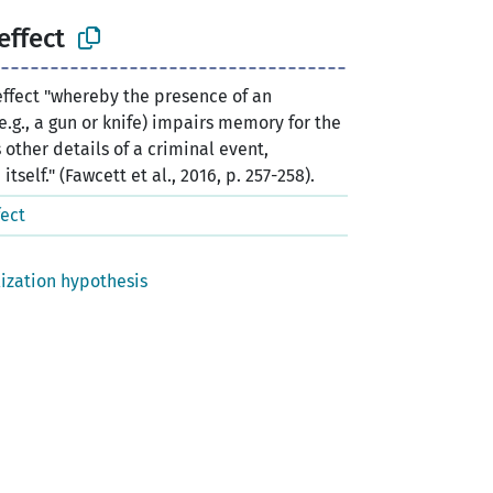
effect
ffect "whereby the presence of an
g., a gun or knife) impairs memory for the
 other details of a criminal event,
self." (Fawcett et al., 2016, p. 257-258).
ect
lization hypothesis