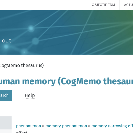
OBJECTIF TDM
ACTU
 out
(CogMemo thesaurus)
 human memory (CogMemo thesau
Help
arch
phenomenon
>
memory phenomenon
>
memory narrowing eff